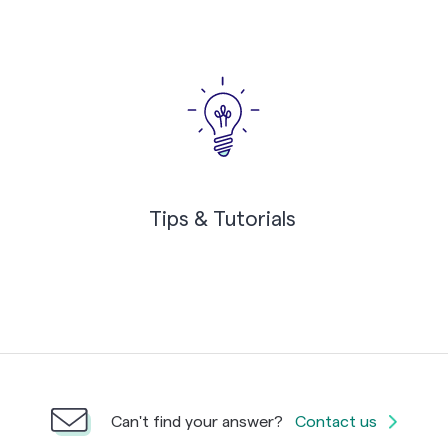
Tips & Tutorials
Can't find your answer?
Contact us