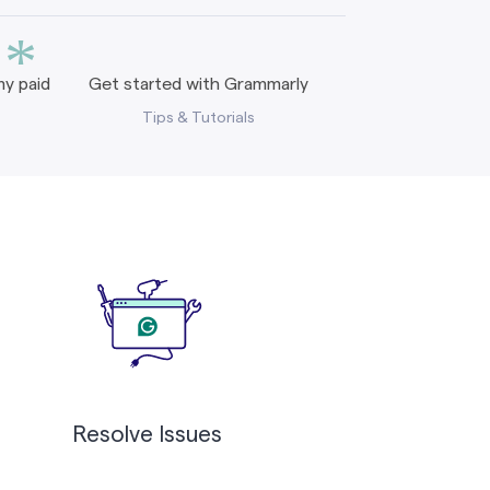
*
y paid
Get started with Grammarly
Tips & Tutorials
Resolve Issues