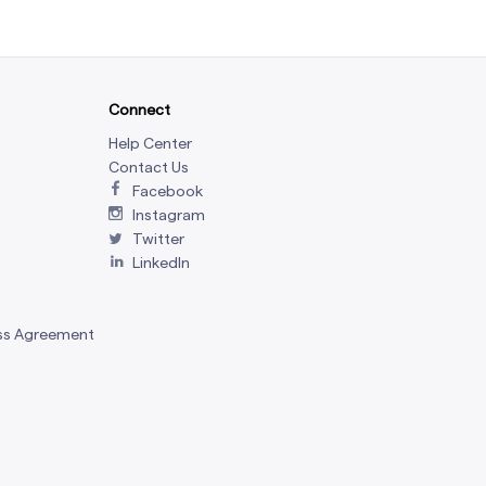
Connect
Help Center
Contact Us
Facebook
Instagram
Twitter
LinkedIn
ss Agreement