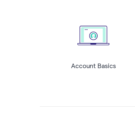
Account Basics