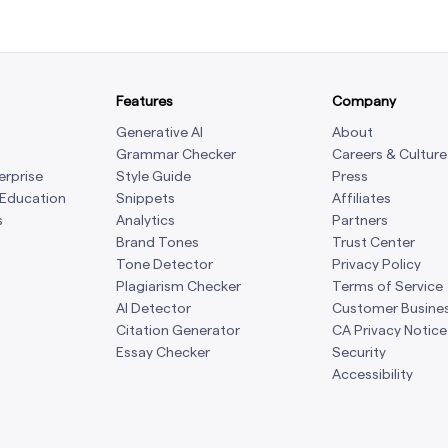
Features
Company
Generative AI
About
Grammar Checker
Careers & Culture
erprise
Style Guide
Press
 Education
Snippets
Affiliates
s
Analytics
Partners
Brand Tones
Trust Center
Tone Detector
Privacy Policy
Plagiarism Checker
Terms of Service
AI Detector
Customer Busine
Citation Generator
CA Privacy Notice
Essay Checker
Security
Accessibility