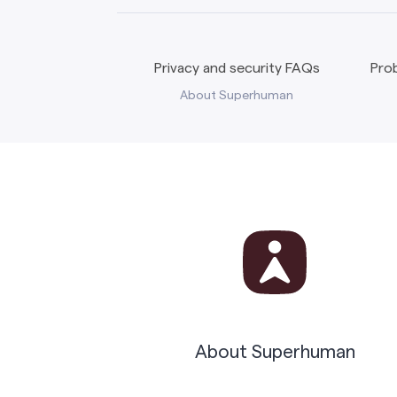
Privacy and security FAQs
Prob
About Superhuman
About Superhuman