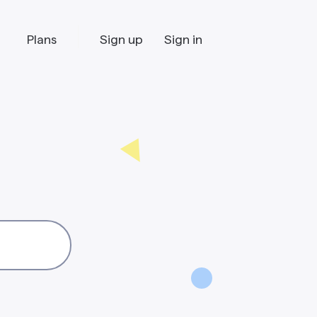
Plans
Sign up
Sign in