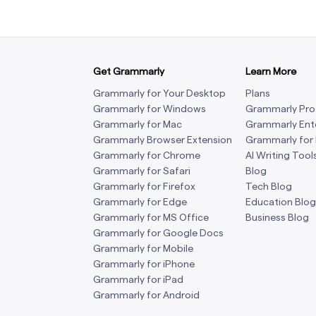
Get Grammarly
Learn More
Grammarly for Your Desktop
Plans
Grammarly for Windows
Grammarly Pro
Grammarly for Mac
Grammarly Ent
Grammarly Browser Extension
Grammarly for
Grammarly for Chrome
AI Writing Tool
Grammarly for Safari
Blog
Grammarly for Firefox
Tech Blog
Grammarly for Edge
Education Blog
Grammarly for MS Office
Business Blog
Grammarly for Google Docs
Grammarly for Mobile
Grammarly for iPhone
Grammarly for iPad
Grammarly for Android