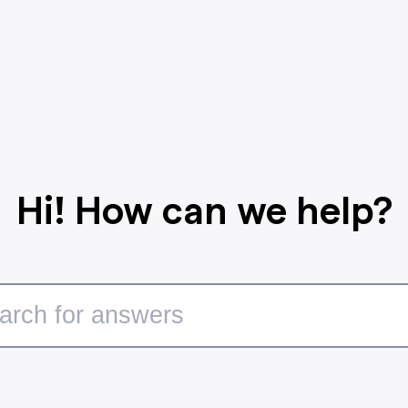
Hi! How can we help?