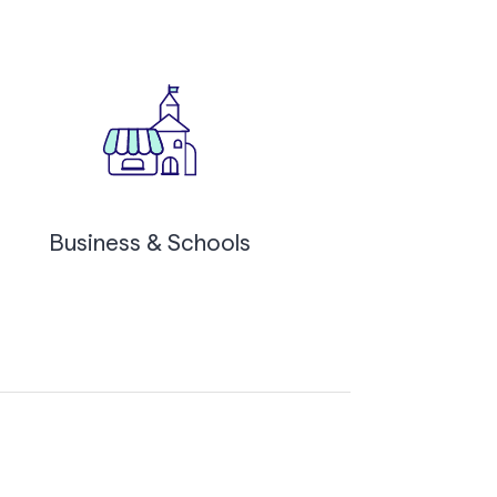
Business & Schools