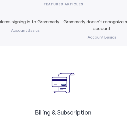
FEATURED ARTICLES
lems signing in to Grammarly
Grammarly doesn’t recognize m
account
Account Basics
Account Basics
Billing & Subscription