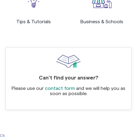
Tips & Tutorials
Business & Schools
Can't find your answer?
Please use our
contact form
and we will help you as
soon as possible.