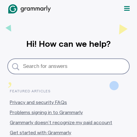
Hi! How can we help?
,
FEATURED ARTICLES
Privacy and security FAQs
Problems signing in to Grammarly
Grammarly doesn’t recognize my paid account
Get started with Grammarly