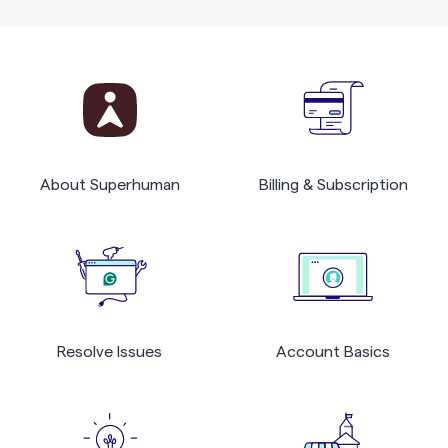
About Superhuman
Billing & Subscription
Resolve Issues
Account Basics