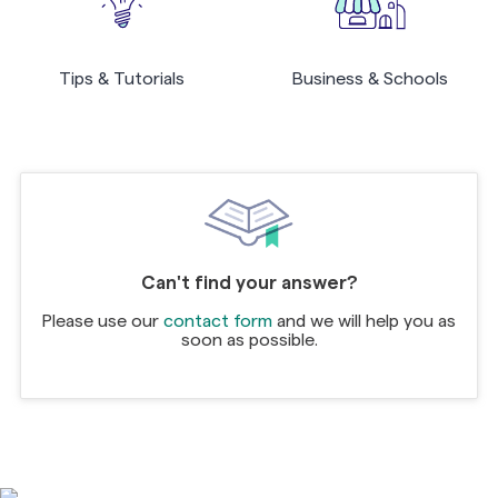
Tips & Tutorials
Business & Schools
Can't find your answer?
Please use our
contact form
and we will help you as
soon as possible.