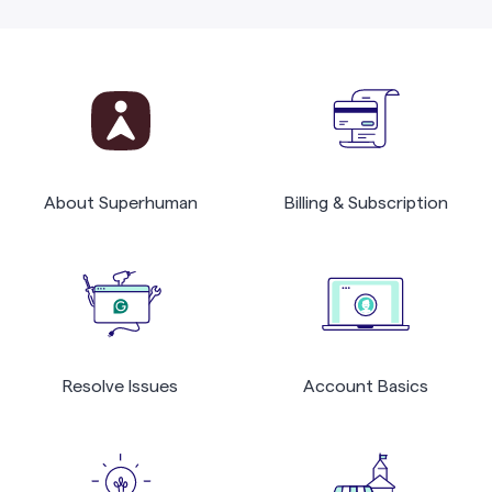
About Superhuman
Billing & Subscription
Resolve Issues
Account Basics