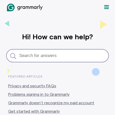
Hi! How can we help?
,
FEATURED ARTICLES
Privacy and security FAQs
Problems signing in to Grammarly
Grammarly doesn’t recognize my paid account
Get started with Grammarly