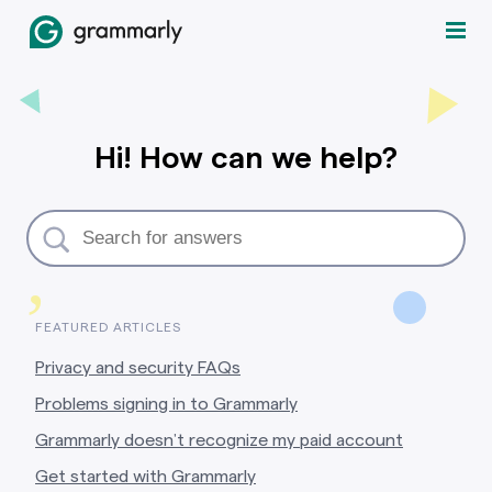
Hi! How can we help?
,
FEATURED ARTICLES
Privacy and security FAQs
Problems signing in to Grammarly
Grammarly doesn’t recognize my paid account
Get started with Grammarly