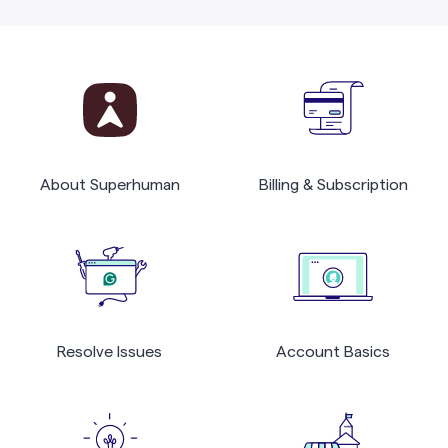
About Superhuman
Billing & Subscription
Resolve Issues
Account Basics