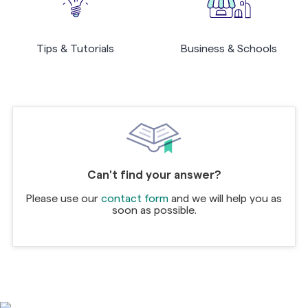
Tips & Tutorials
Business & Schools
Can't find your answer?
Please use our
contact form
and we will help you as
soon as possible.