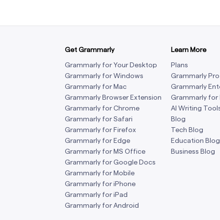
Get Grammarly
Learn More
Grammarly for Your Desktop
Plans
Grammarly for Windows
Grammarly Pro
Grammarly for Mac
Grammarly Ent
Grammarly Browser Extension
Grammarly for
Grammarly for Chrome
AI Writing Tool
Grammarly for Safari
Blog
Grammarly for Firefox
Tech Blog
Grammarly for Edge
Education Blog
Grammarly for MS Office
Business Blog
Grammarly for Google Docs
Grammarly for Mobile
Grammarly for iPhone
Grammarly for iPad
Grammarly for Android