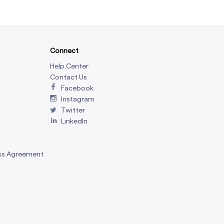
Connect
Help Center
Contact Us
Facebook
Instagram
Twitter
LinkedIn
ss Agreement