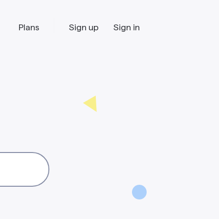
Plans
Sign up
Sign in