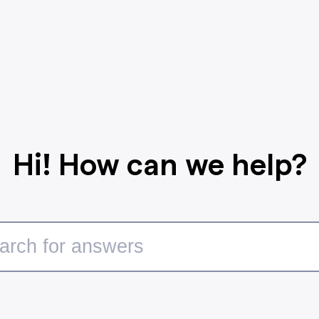
Hi! How can we help?