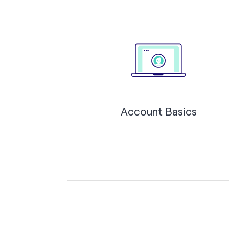
Account Basics