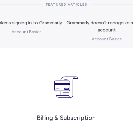
FEATURED ARTICLES
lems signing in to Grammarly
Grammarly doesn’t recognize m
account
Account Basics
Account Basics
Billing & Subscription