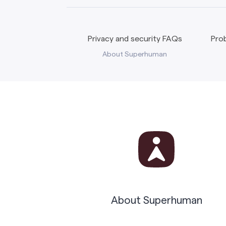
Privacy and security FAQs
Prob
About Superhuman
About Superhuman