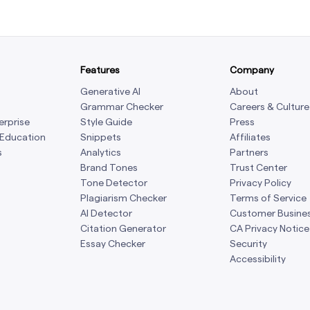
Features
Company
Generative AI
About
Grammar Checker
Careers & Culture
erprise
Style Guide
Press
 Education
Snippets
Affiliates
s
Analytics
Partners
Brand Tones
Trust Center
Tone Detector
Privacy Policy
Plagiarism Checker
Terms of Service
AI Detector
Customer Busine
Citation Generator
CA Privacy Notice
Essay Checker
Security
Accessibility