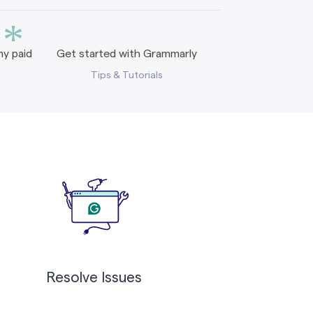
*
y paid
Get started with Grammarly
Tips & Tutorials
Resolve Issues