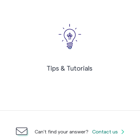
Tips & Tutorials
Can't find your answer?
Contact us