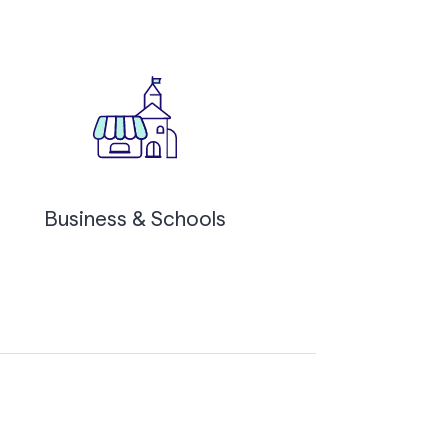
Business & Schools