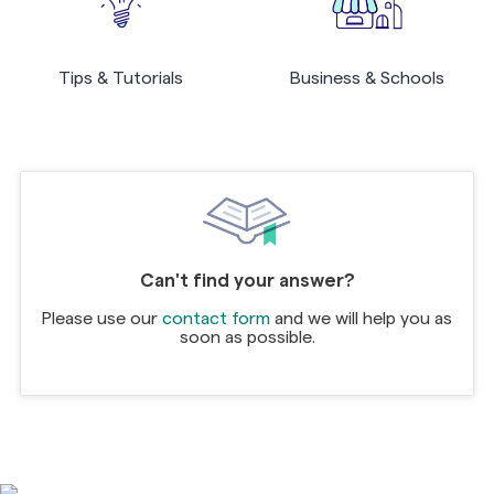
Tips & Tutorials
Business & Schools
Can't find your answer?
Please use our
contact form
and we will help you as
soon as possible.