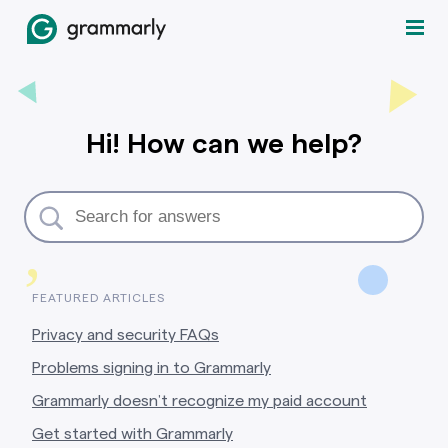
Hi! How can we help?
,
FEATURED ARTICLES
Privacy and security FAQs
Problems signing in to Grammarly
Grammarly doesn’t recognize my paid account
Get started with Grammarly