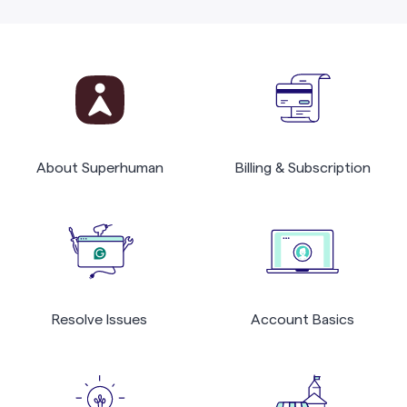
About Superhuman
Billing & Subscription
Resolve Issues
Account Basics