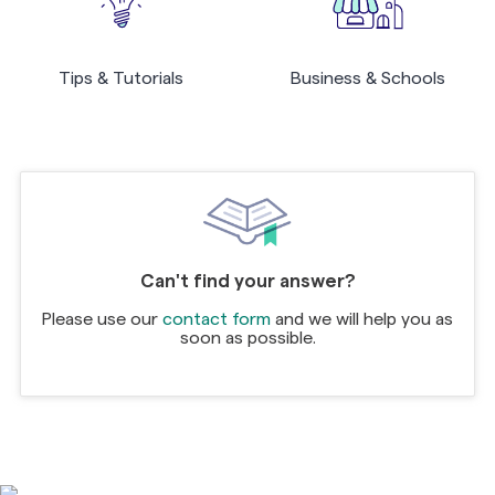
Tips & Tutorials
Business & Schools
Can't find your answer?
Please use our
contact form
and we will help you as
soon as possible.