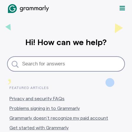
Hi! How can we help?
,
FEATURED ARTICLES
Privacy and security FAQs
Problems signing in to Grammarly
Grammarly doesn’t recognize my paid account
Get started with Grammarly