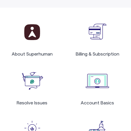
About Superhuman
Billing & Subscription
Resolve Issues
Account Basics