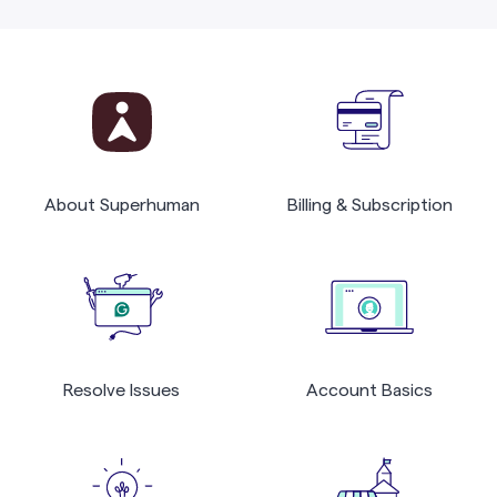
About Superhuman
Billing & Subscription
Resolve Issues
Account Basics