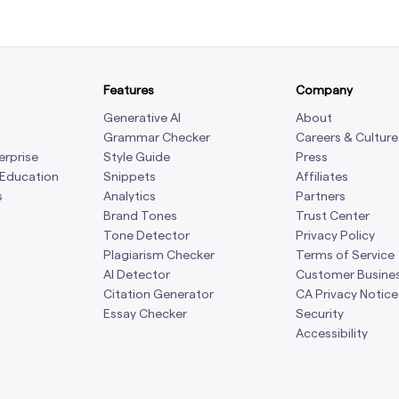
Features
Company
Generative AI
About
Grammar Checker
Careers & Culture
erprise
Style Guide
Press
 Education
Snippets
Affiliates
s
Analytics
Partners
Brand Tones
Trust Center
Tone Detector
Privacy Policy
Plagiarism Checker
Terms of Service
AI Detector
Customer Busine
Citation Generator
CA Privacy Notice
Essay Checker
Security
Accessibility