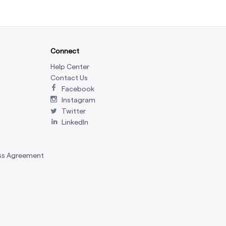
Connect
Help Center
Contact Us
Facebook
Instagram
Twitter
LinkedIn
ss Agreement