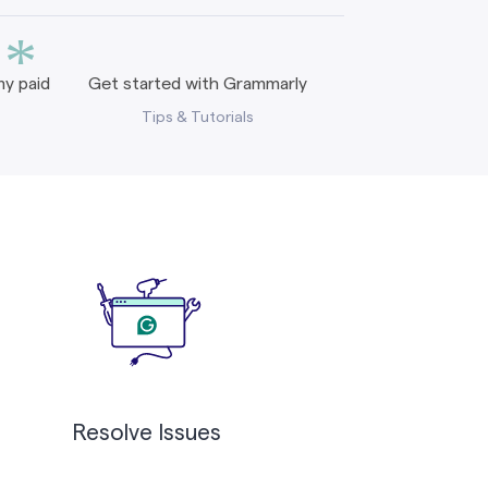
*
y paid
Get started with Grammarly
Tips & Tutorials
Resolve Issues