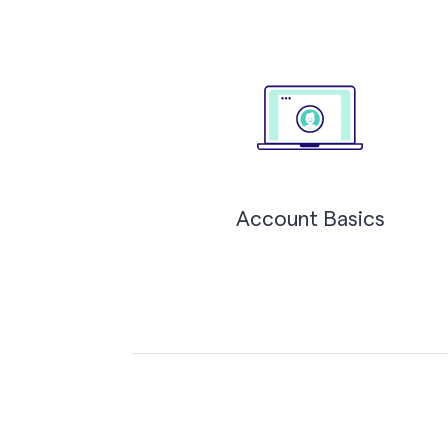
Account Basics