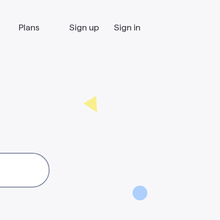
Plans
Sign up
Sign in