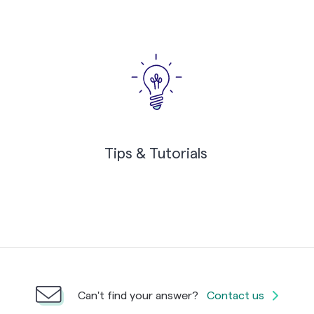
Tips & Tutorials
Can't find your answer?
Contact us