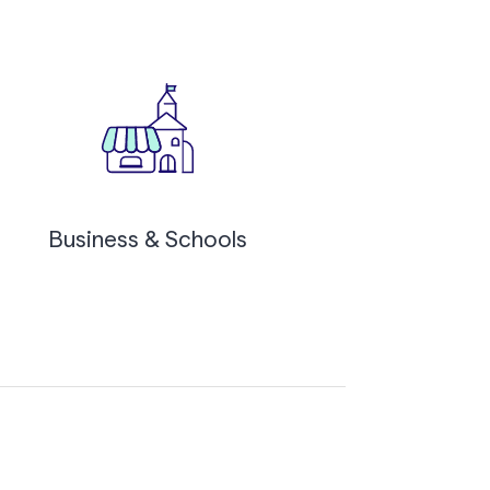
Business & Schools