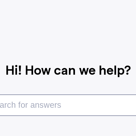
Hi! How can we help?