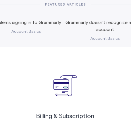
FEATURED ARTICLES
lems signing in to Grammarly
Grammarly doesn’t recognize m
account
Account Basics
Account Basics
Billing & Subscription