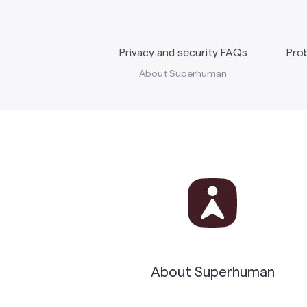
Privacy and security FAQs
Prob
About Superhuman
About Superhuman