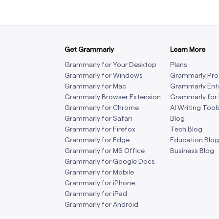
Get Grammarly
Learn More
Grammarly for Your Desktop
Plans
Grammarly for Windows
Grammarly Pro
Grammarly for Mac
Grammarly Ent
Grammarly Browser Extension
Grammarly for
Grammarly for Chrome
AI Writing Tool
Grammarly for Safari
Blog
Grammarly for Firefox
Tech Blog
Grammarly for Edge
Education Blog
Grammarly for MS Office
Business Blog
Grammarly for Google Docs
Grammarly for Mobile
Grammarly for iPhone
Grammarly for iPad
Grammarly for Android