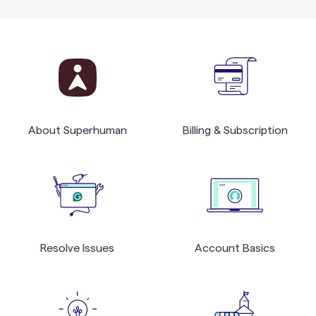
About Superhuman
Billing & Subscription
Resolve Issues
Account Basics