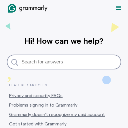
Hi! How can we help?
,
FEATURED ARTICLES
Privacy and security FAQs
Problems signing in to Grammarly
Grammarly doesn’t recognize my paid account
Get started with Grammarly