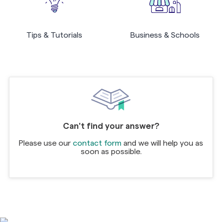
Tips & Tutorials
Business & Schools
Can't find your answer?
Please use our
contact form
and we will help you as
soon as possible.