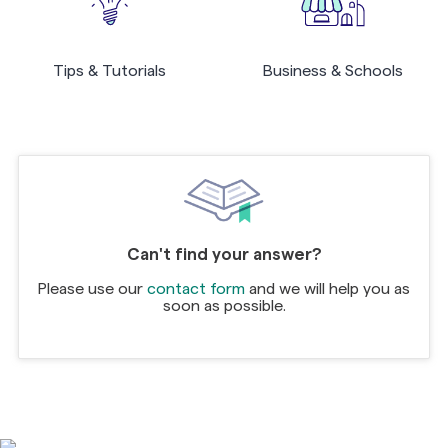
Tips & Tutorials
Business & Schools
Can't find your answer?
Please use our
contact form
and we will help you as
soon as possible.