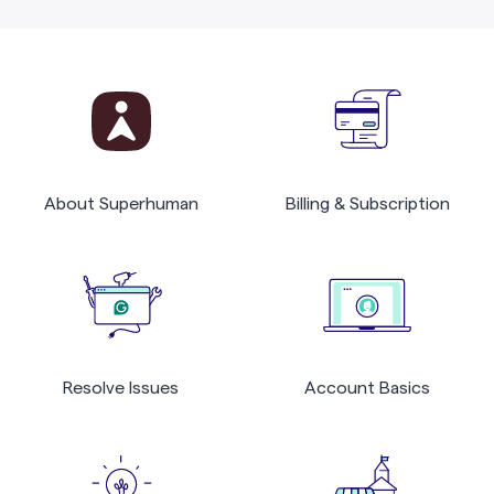
About Superhuman
Billing & Subscription
Resolve Issues
Account Basics