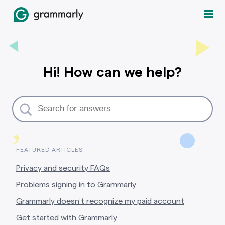
Hi! How can we help?
,
FEATURED ARTICLES
Privacy and security FAQs
Problems signing in to Grammarly
Grammarly doesn’t recognize my paid account
Get started with Grammarly