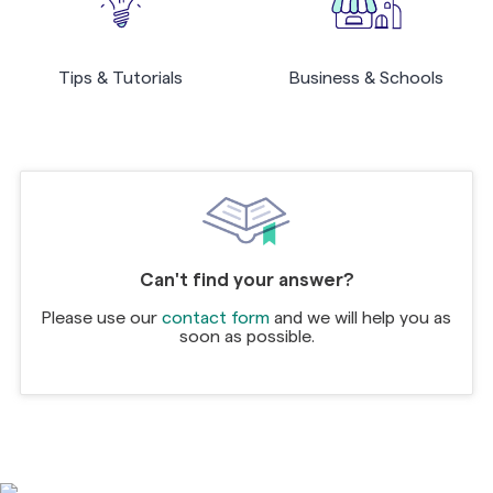
Tips & Tutorials
Business & Schools
Can't find your answer?
Please use our
contact form
and we will help you as
soon as possible.