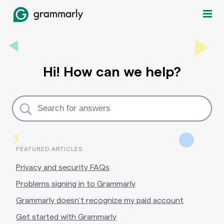
Hi! How can we help?
,
FEATURED ARTICLES
Privacy and security FAQs
Problems signing in to Grammarly
Grammarly doesn’t recognize my paid account
Get started with Grammarly