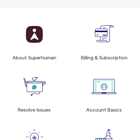
About Superhuman
Billing & Subscription
Resolve Issues
Account Basics