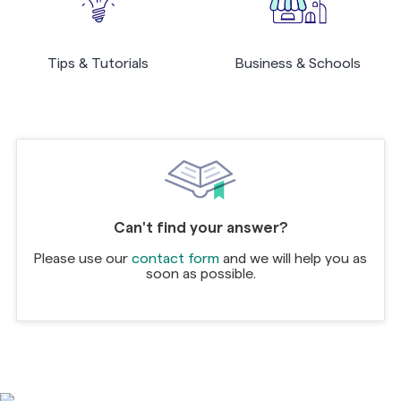
Tips & Tutorials
Business & Schools
Can't find your answer?
Please use our
contact form
and we will help you as
soon as possible.