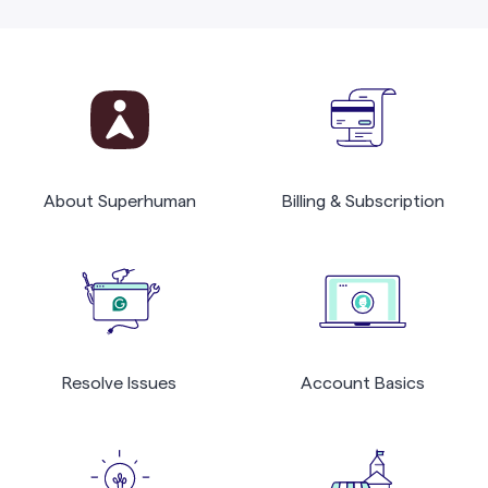
About Superhuman
Billing & Subscription
Resolve Issues
Account Basics