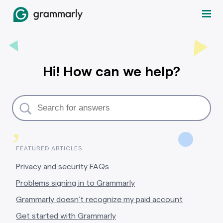
Hi! How can we help?
,
FEATURED ARTICLES
Privacy and security FAQs
Problems signing in to Grammarly
Grammarly doesn’t recognize my paid account
Get started with Grammarly