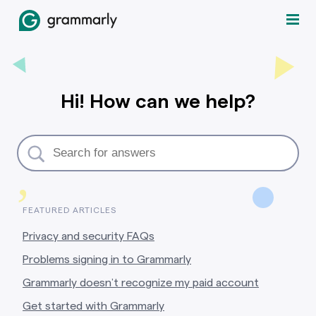
Hi! How can we help?
,
FEATURED ARTICLES
Privacy and security FAQs
Problems signing in to Grammarly
Grammarly doesn’t recognize my paid account
Get started with Grammarly