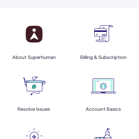
About Superhuman
Billing & Subscription
Resolve Issues
Account Basics