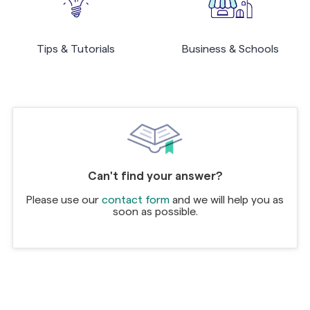
Tips & Tutorials
Business & Schools
Can't find your answer?
Please use our
contact form
and we will help you as
soon as possible.