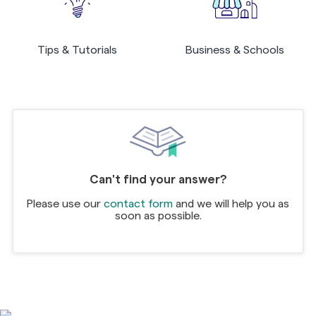
Tips & Tutorials
Business & Schools
Can't find your answer?
Please use our
contact form
and we will help you as
soon as possible.