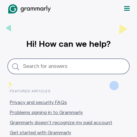
Hi! How can we help?
,
FEATURED ARTICLES
Privacy and security FAQs
Problems signing in to Grammarly
Grammarly doesn’t recognize my paid account
Get started with Grammarly