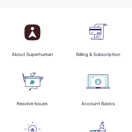
About Superhuman
Billing & Subscription
Resolve Issues
Account Basics