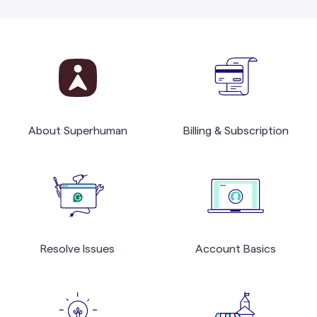
About Superhuman
Billing & Subscription
Resolve Issues
Account Basics