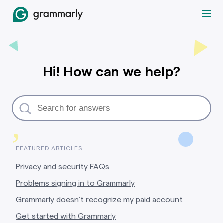
Hi! How can we help?
,
FEATURED ARTICLES
Privacy and security FAQs
Problems signing in to Grammarly
Grammarly doesn’t recognize my paid account
Get started with Grammarly