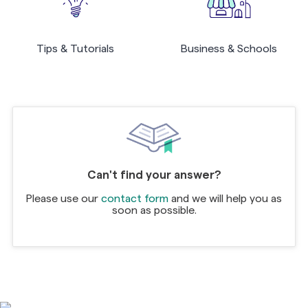
Tips & Tutorials
Business & Schools
Can't find your answer?
Please use our
contact form
and we will help you as
soon as possible.