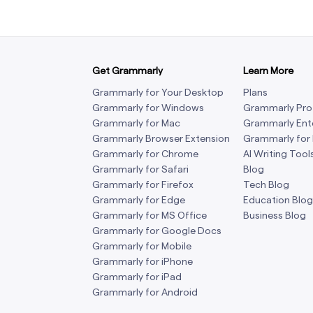
Get Grammarly
Learn More
Grammarly for Your Desktop
Plans
Grammarly for Windows
Grammarly Pro
Grammarly for Mac
Grammarly Ent
Grammarly Browser Extension
Grammarly for
Grammarly for Chrome
AI Writing Tool
Grammarly for Safari
Blog
Grammarly for Firefox
Tech Blog
Grammarly for Edge
Education Blog
Grammarly for MS Office
Business Blog
Grammarly for Google Docs
Grammarly for Mobile
Grammarly for iPhone
Grammarly for iPad
Grammarly for Android