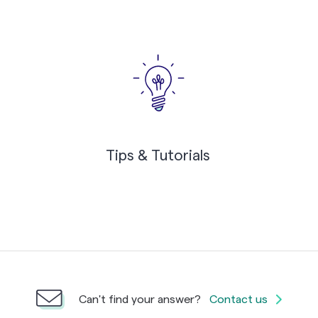
Tips & Tutorials
Can't find your answer?
Contact us