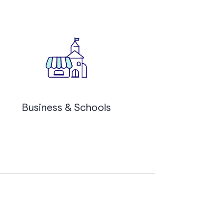
Business & Schools