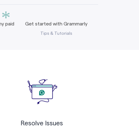
*
y paid
Get started with Grammarly
Tips & Tutorials
Resolve Issues