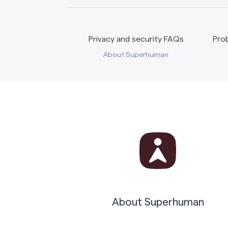
Privacy and security FAQs
Prob
About Superhuman
About Superhuman