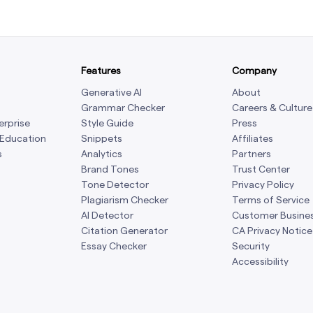
Features
Company
Generative AI
About
Grammar Checker
Careers & Culture
erprise
Style Guide
Press
 Education
Snippets
Affiliates
s
Analytics
Partners
Brand Tones
Trust Center
Tone Detector
Privacy Policy
Plagiarism Checker
Terms of Service
AI Detector
Customer Busine
Citation Generator
CA Privacy Notice
Essay Checker
Security
Accessibility