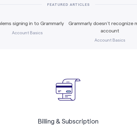
FEATURED ARTICLES
lems signing in to Grammarly
Grammarly doesn’t recognize m
account
Account Basics
Account Basics
Billing & Subscription