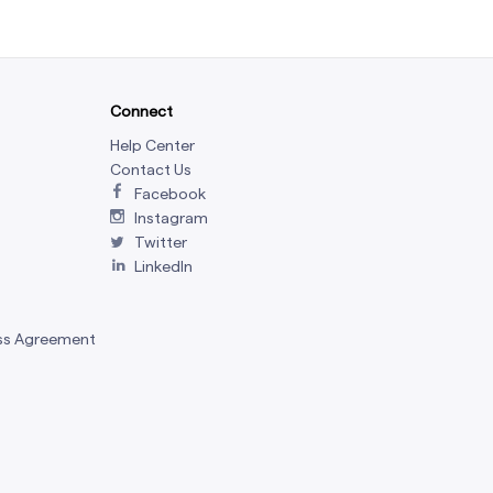
Connect
Help Center
Contact Us
Facebook
Instagram
Twitter
LinkedIn
ss Agreement