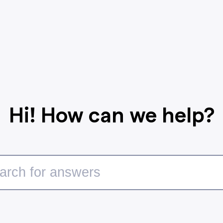
Hi! How can we help?