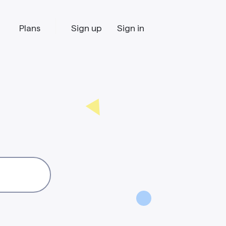
Plans
Sign up
Sign in