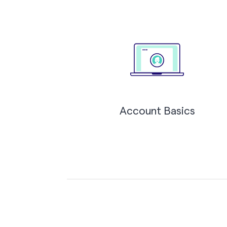
Account Basics