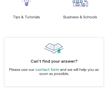
Tips & Tutorials
Business & Schools
Can't find your answer?
Please use our
contact form
and we will help you as
soon as possible.