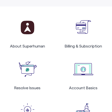
About Superhuman
Billing & Subscription
Resolve Issues
Account Basics