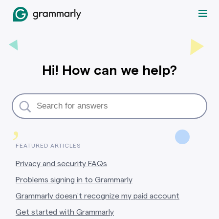
Hi! How can we help?
,
FEATURED ARTICLES
Privacy and security FAQs
Problems signing in to Grammarly
Grammarly doesn’t recognize my paid account
Get started with Grammarly