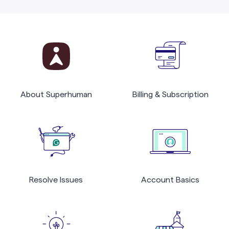
About Superhuman
Billing & Subscription
Resolve Issues
Account Basics