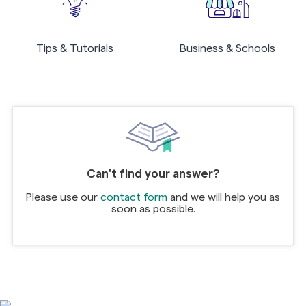
Tips & Tutorials
Business & Schools
Can't find your answer?
Please use our
contact form
and we will help you as
soon as possible.