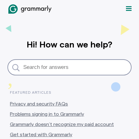
Hi! How can we help?
,
FEATURED ARTICLES
Privacy and security FAQs
Problems signing in to Grammarly
Grammarly doesn’t recognize my paid account
Get started with Grammarly