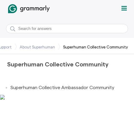
upport
About Superhuman
Superhuman Collective Community
Superhuman Collective Community
Superhuman Collective Ambassador Community