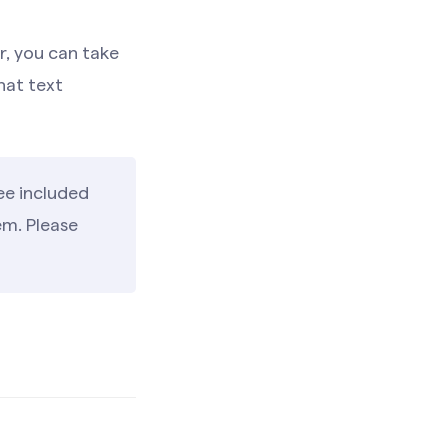
r, you can take
hat text
ee included
em. Please