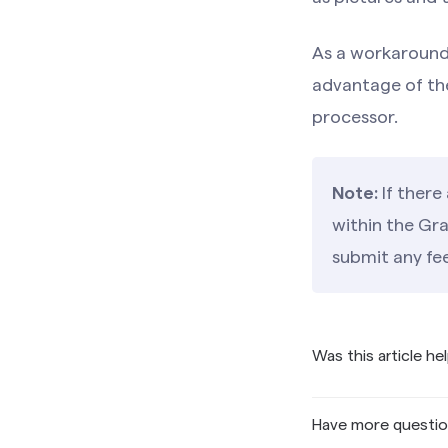
As a workaround,
advantage of th
processor.
Note:
If there
within the Gr
submit any f
Was this article he
Have more questi