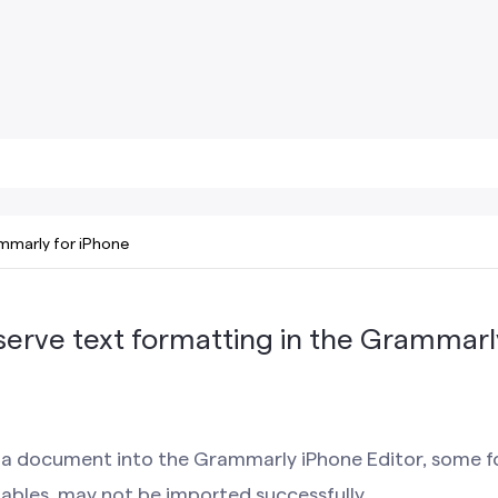
mmarly for iPhone
serve text formatting in the Grammarl
a document into the Grammarly iPhone Editor, some f
tables, may not be imported successfully.