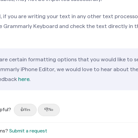
 if you are writing your text in any other text processo
e Grammarly Keyboard and check the text directly in t
 are certain formatting options that you would like to s
ammarly iPhone Editor, we would love to hear about th
eedback
here
.
lpful?
Yes
No
ons?
Submit a request