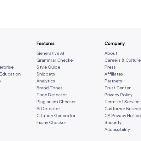
Features
Company
Generative AI
About
Grammar Checker
Careers & Culture
erprise
Style Guide
Press
 Education
Snippets
Affiliates
s
Analytics
Partners
Brand Tones
Trust Center
Tone Detector
Privacy Policy
Plagiarism Checker
Terms of Service
AI Detector
Customer Busine
Citation Generator
CA Privacy Notice
Essay Checker
Security
Accessibility