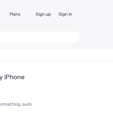
Plans
Sign up
Sign in
y iPhone
ormatting, such