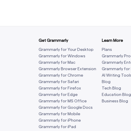
Get Grammarly
Learn More
Grammarly for Your Desktop
Plans
Grammarly for Windows
Grammarly Pro
Grammarly for Mac
Grammarly Ent
Grammarly Browser Extension
Grammarly for
Grammarly for Chrome
AI Writing Tool
Grammarly for Safari
Blog
Grammarly for Firefox
Tech Blog
Grammarly for Edge
Education Blog
Grammarly for MS Office
Business Blog
Grammarly for Google Docs
Grammarly for Mobile
Grammarly for iPhone
Grammarly for iPad