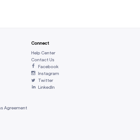
Connect
Help Center
Contact Us
Facebook
Instagram
Twitter
LinkedIn
ss Agreement