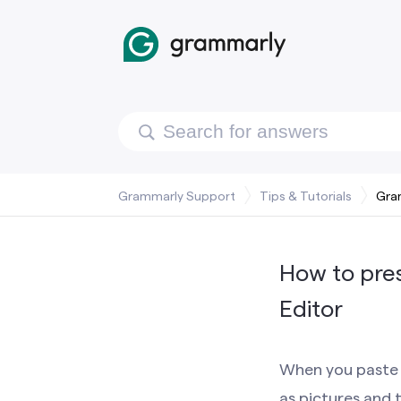
Grammarly Support
Tips & Tutorials
Gra
How to pre
Editor
When you paste 
as pictures and 