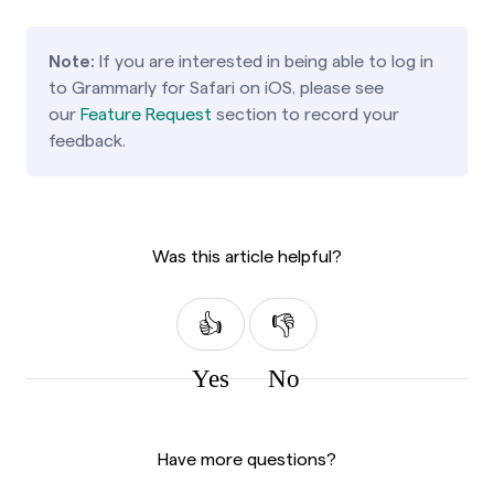
Note:
If you are interested in being able to log in
to Grammarly for Safari on iOS,
please see
our
Feature Request
section to record your
feedback.
Was this article helpful?
Yes
No
Have more questions?