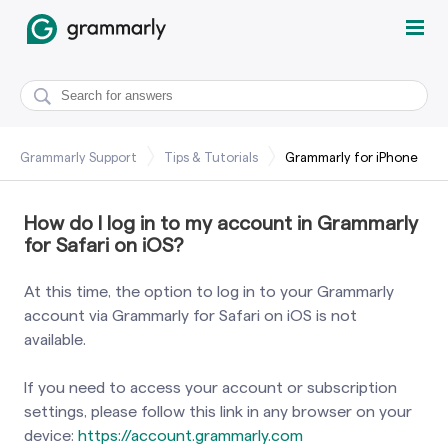
Grammarly Support
Tips & Tutorials
Grammarly for iPhone
How do I log in to my account in Grammarly
for Safari on iOS?
At this time, the option to log in to your Grammarly
account via Grammarly for Safari on iOS is not
available.
If you need to access your account or subscription
settings, please follow this link in any browser on your
device:
https://account.grammarly.com