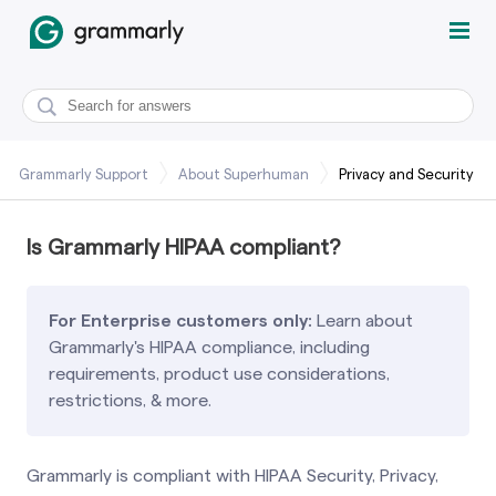
Grammarly Support
About Superhuman
Privacy and Security
Is Grammarly HIPAA compliant?
For Enterprise customers only:
Learn about
Grammarly's HIPAA compliance, including
requirements, product use considerations,
restrictions, & more.
Grammarly is compliant with HIPAA Security, Privacy,