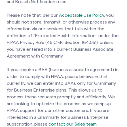
and Breach Notification rules.
Please note that, per our
Acceptable Use Policy
, you
should not store, transmit, or otherwise process any
information via our services that falls within the
definition of “Protected Health Information” under the
HIPAA Privacy Rule (45 C.F.R. Section 164.051), unless
you have entered into a current Business Associate
Agreement with Grammarly.
If you require a BAA (business associate agreement) in
order to comply with HIPAA, please be aware that
currently, we can enter into BAAs only for Grammarly
for Business Enterprise plans. This allows us to
process these requests promptly and efficiently. We
are looking to optimize this process as we ramp up
HIPAA support for our other customers. If you are
interested in a Grammarly for Business Enterprise
subscription, please
contact our Sales team
.