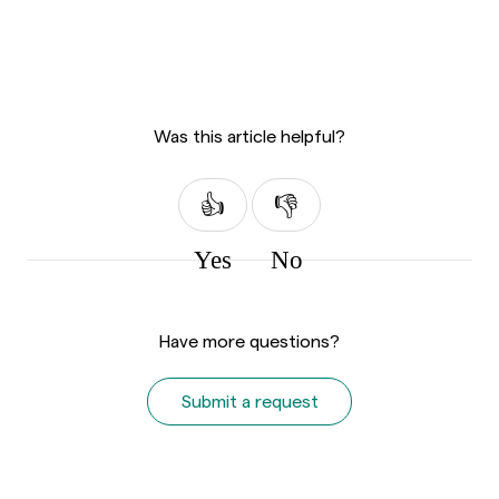
Was this article helpful?
Yes
No
Have more questions?
Submit a request