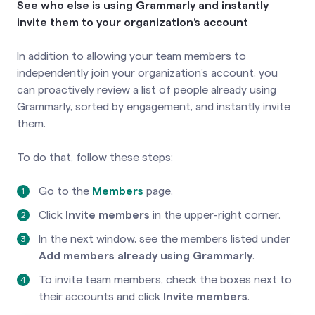
See who else is using Grammarly and instantly
invite them to your organization’s account
In addition to allowing your team members to
independently join your organization’s account, you
can proactively review a list of people already using
Grammarly, sorted by engagement, and instantly invite
them.
To do that, follow these steps:
Go to the
Members
page.
Click
Invite
members
in the upper-right corner.
In the next window, see the members listed under
Add members already using Grammarly
.
To invite team members, check the boxes next to
their accounts and click
Invite members
.