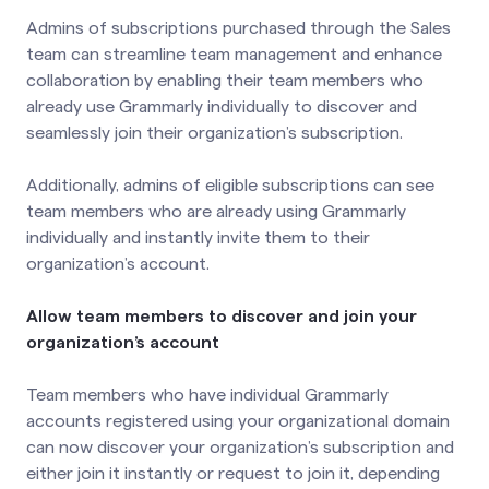
Admins of subscriptions purchased through the Sales
team can streamline team management and enhance
collaboration by enabling their team members who
already use Grammarly individually to discover and
seamlessly join their organization’s subscription.
Additionally, admins of eligible subscriptions can see
team members who are already using Grammarly
individually and instantly invite them to their
organization’s account.
Allow team members to discover and join your
organization’s account
Team members who have individual Grammarly
accounts registered using your organizational domain
can now discover your organization’s subscription and
either join it instantly or request to join it, depending