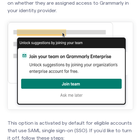
on whether they are assigned access to Grammarly in
your identity provider.
This option is activated by default for eligible accounts
that use SAML single sign-on (SSO). If you’d like to turn
it off, follow these steps: