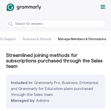
ly Support
Business & Schools
Manage Members & Permissions
Streamlined joining methods for
subscriptions purchased through the Sales
team
Included in:
Grammarly Pro, Business, Enterprise,
and Grammarly for Education plans purchased
through the Sales team
Managed by:
Admins