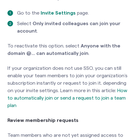
Go to the
Invite Settings
page.
Select
Only invited colleagues can join your
account
.
To reactivate this option, select
Anyone with the
domain @... can automatically join
.
If your organization does not use SSO, you can still
enable your team members to join your organization’s
subscription instantly or request to join it, depending
on your invite settings. Learn more in this article:
How
to automatically join or send a request to join a team
plan
Review membership requests
Team members who are not yet assigned access to