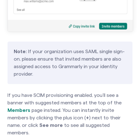
Note:
If your organization uses SAML single sign-
on, please ensure that invited members are also
assigned access to Grammarly in your identity
provider.
If you have SCIM provisioning enabled, you’ll see a
banner with suggested members at the top of the
Members
page instead. You can instantly invite
members by clicking the plus icon (
+
) next to their
name, or click
See more
to see all suggested
members.