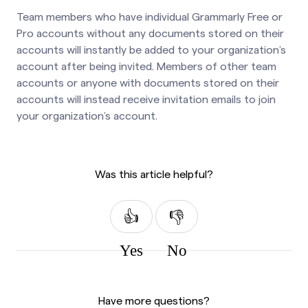
Team members who have individual Grammarly Free or
Pro accounts without any documents stored on their
accounts will instantly be added to your organization’s
account after being invited. Members of other team
accounts or anyone with documents stored on their
accounts will instead receive invitation emails to join
your organization’s account.
Was this article helpful?
Yes
No
Have more questions?