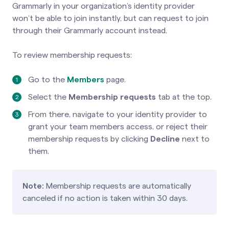
Grammarly in your organization’s identity provider
won’t be able to join instantly, but can request to join
through their Grammarly account instead.
To review membership requests:
Go to the
Members
page.
Select the
Membership requests
tab at the top.
From there, navigate to your identity provider to
grant your team members access, or reject their
membership requests by clicking
Decline
next to
them.
Note:
Membership requests are automatically
canceled if no action is taken within 30 days.