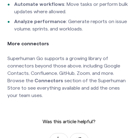
Automate workflows
: Move tasks or perform bulk
updates where allowed.
Analyze performance
: Generate reports on issue
volume, sprints, and workloads.
More connectors
Superhuman Go supports a growing library of
connectors beyond those above, including Google
Contacts, Confluence, GitHub, Zoom, and more.
Browse the
Connectors
section of the Superhuman
Store to see everything available and add the ones
your team uses.
Was this article helpful?