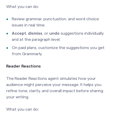
What you can do:
Review grammar, punctuation, and word choice
issues in real time.
Accept
,
dismiss
, or
undo
suggestions individually
and at the paragraph level.
On paid plans, customize the suggestions you get
from Grammarly.
Reader Reactions
The Reader Reactions agent simulates how your
audience might perceive your message. It helps you
refine tone, clarity, and overall impact before sharing
your writing.
What you can do: