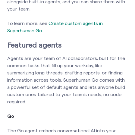
alongside built-in agents, and you can share them with
your team.
To learn more, see
Create custom agents in
Superhuman Go
.
Featured agents
Agents are your team of AI collaborators, built for the
common tasks that fill up your workday, like
summarizing long threads, drafting reports, or finding
information across tools. Superhuman Go comes with
a powerful set of default agents and lets anyone build
custom ones tailored to your team’s needs, no code
required.
Go
The Go agent embeds conversational AI into your