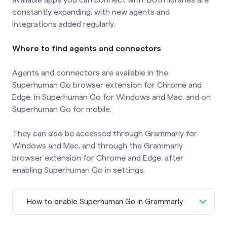
constantly expanding, with new agents and
integrations added regularly.
Where to find agents and connectors
Agents and connectors are available in the
Superhuman Go browser extension for Chrome and
Edge, in Superhuman Go for Windows and Mac, and on
Superhuman Go for mobile.
They can also be accessed through Grammarly for
Windows and Mac, and through the Grammarly
browser extension for Chrome and Edge, after
enabling Superhuman Go in settings.
How to enable Superhuman Go in Grammarly
To enable Superhuman Go in Grammarly,