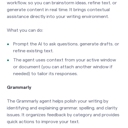
workflow, so you can brainstorm ideas, refine text, or
generate content in real time. It brings contextual
assistance directly into your writing environment.
What you can do:
Prompt the AI to ask questions, generate drafts, or
refine existing text.
The agent uses context from your active window
or document (you can attach another window if
needed) to tailor its responses.
Grammarly
The Grammarly agent helps polish your writing by
identifying and explaining grammar, spelling, and clarity
issues. It organizes feedback by category and provides
quick actions to improve your text.