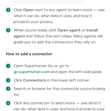
Click
Open
next to any agent to learn more — see
what it can do, what data it uses, and how it
protects your privacy.
When you’re ready, click
Open agent
or
Install
agent
and follow the next steps. Many agents will
guide you to add the connectors they rely on.
How to add a connector
Open Superhuman Go or go to
go.superhuman.com
and open the left-side panel.
Click
Connectors
in the lower-left corner.
Search or browse for the connector you’re looking
for.
Click any connector to learn more — see what it
can do, what data it uses, and how it protects your