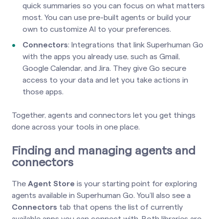
quick summaries so you can focus on what matters
most. You can use pre-built agents or build your
own to customize AI to your preferences.
Connectors
: Integrations that link Superhuman Go
with the apps you already use, such as Gmail,
Google Calendar, and Jira. They give Go secure
access to your data and let you take actions in
those apps.
Together, agents and connectors let you get things
done across your tools in one place.
Finding and managing agents and
connectors
The
Agent Store
is your starting point for exploring
agents available in Superhuman Go. You’ll also see a
Connectors
tab that opens the list of currently
available apps you can connect with. Both libraries are