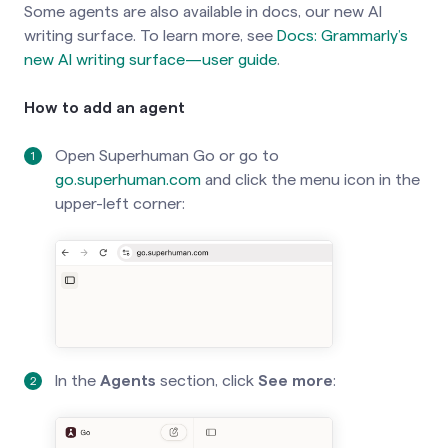
Some agents are also available in docs, our new AI
switch on the
Use Superhuman Go
writing surface. To learn more, see
Docs: Grammarly’s
option in the extension or desktop app
new AI writing surface—user guide
.
settings:
How to add an agent
Open Superhuman Go or go to
go.superhuman.com
and click the menu icon in the
upper-left corner:
In the
Agents
section, click
See more
: