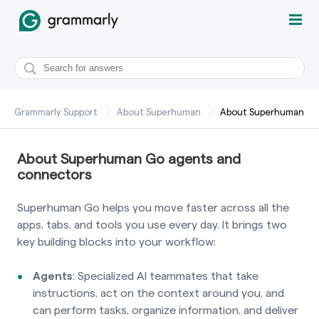
Grammarly Support
About Superhuman
About Superhuman
About Superhuman Go agents and
connectors
Superhuman Go helps you move faster across all the
apps, tabs, and tools you use every day. It brings two
key building blocks into your workflow:
Agents
: Specialized AI teammates that take
instructions, act on the context around you, and
can perform tasks, organize information, and deliver