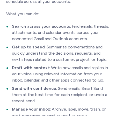
schedule across all your accounts.
What you can do:
Search across your accounts
: Find emails, threads,
attachments, and calendar events across your
connected Gmail and Outlook accounts.
Get up to speed
: Summarize conversations and
quickly understand the decisions, requests, and
next steps related to a customer, project, or topic.
Draft with context
: Write new emails and replies in
your voice, using relevant information from your
inbox, calendar, and other apps connected to Go.
Send with confidence
: Send emails, Smart Send
them at the best time for each recipient, or undo a
recent send.
Manage your inbox
: Archive, label, move, trash, or
mark messages as read, unread, or spam.