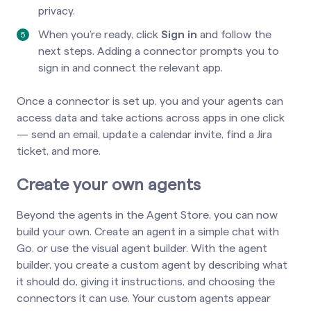
privacy.
When you’re ready, click
Sign in
and follow the
next steps. Adding a connector prompts you to
sign in and connect the relevant app.
Once a connector is set up, you and your agents can
access data and take actions across apps in one click
— send an email, update a calendar invite, find a Jira
ticket, and more.
Create your own agents
Beyond the agents in the Agent Store, you can now
build your own. Create an agent in a simple chat with
Go, or use the visual agent builder. With the agent
builder, you create a custom agent by describing what
it should do, giving it instructions, and choosing the
connectors it can use. Your custom agents appear