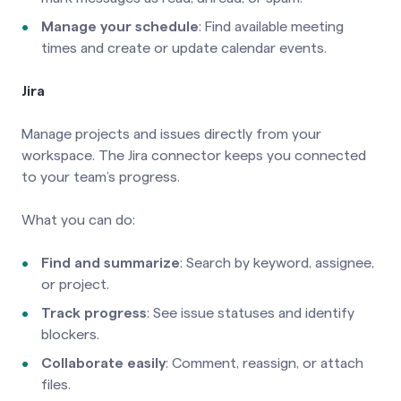
Manage your schedule
: Find available meeting
times and create or update calendar events.
Jira
Manage projects and issues directly from your
workspace. The Jira connector keeps you connected
to your team’s progress.
What you can do:
Find and summarize
: Search by keyword, assignee,
or project.
Track progress
: See issue statuses and identify
blockers.
Collaborate easily
: Comment, reassign, or attach
files.