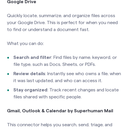
Google Drive
Quickly locate, summarize, and organize files across
your Google Drive. This is perfect for when you need
to find or understand a document fast.
What you can do:
Search and filter
: Find files by name, keyword, or
file type, such as Docs, Sheets, or PDFs.
Review details
: Instantly see who owns a file, when
it was last updated, and who can access it.
Stay organized
: Track recent changes and locate
files shared with specific people.
Gmail, Outlook & Calendar by Superhuman Mail
This connector helps you search, send, triage, and