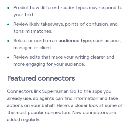
Predict how different reader types may respond to
your text.
Review likely takeaways, points of confusion, and
tonal mismatches.
Select or confirm an
audience type
, such as peer,
manager, or client.
Review edits that make your writing clearer and
more engaging for your audience.
Featured connectors
Connectors link Superhuman Go to the apps you
already use, so agents can find information and take
actions on your behalf. Here’s a closer look at some of
the most popular connectors. New connectors are
added regularly.