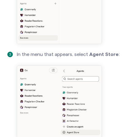
In the menu that appears, select
Agent Store
: