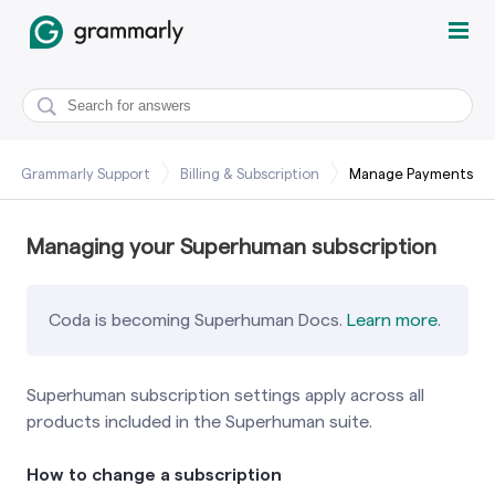
Grammarly Support
Billing & Subscription
Manage Payments
Managing your Superhuman subscription
Coda is becoming Superhuman Docs.
Learn more
.
Superhuman subscription settings apply across all
products included in the Superhuman suite.
How to change a subscription