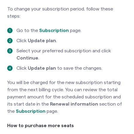
To change your subscription period, follow these
steps:
Go to the
Subscription
page.
Click
Update plan
.
Select your preferred subscription and click
Continue
.
Click
Update plan
to save the changes.
You will be charged for the new subscription starting
from the next billing cycle. You can review the total
payment amount for the scheduled subscription and
its start date in the
Renewal information
section of
the
Subscription
page.
How to purchase more seats