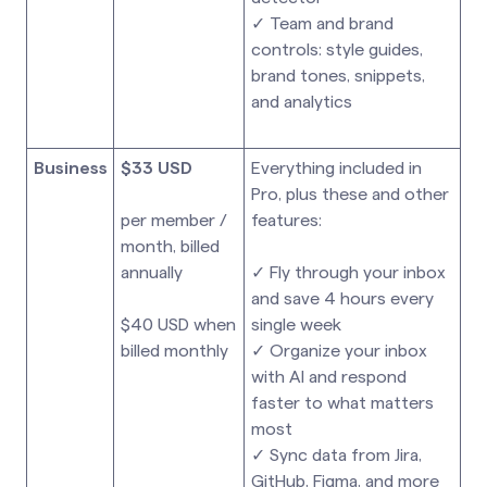
✓ Team and brand
controls: style guides,
brand tones, snippets,
and analytics
Business
$33 USD
Everything included in
Pro, plus these and other
per member /
features:
month, billed
annually
✓ Fly through your inbox
and save 4 hours every
$40 USD when
single week
billed monthly
✓ Organize your inbox
with AI and respond
faster to what matters
most
✓ Sync data from Jira,
GitHub, Figma, and more