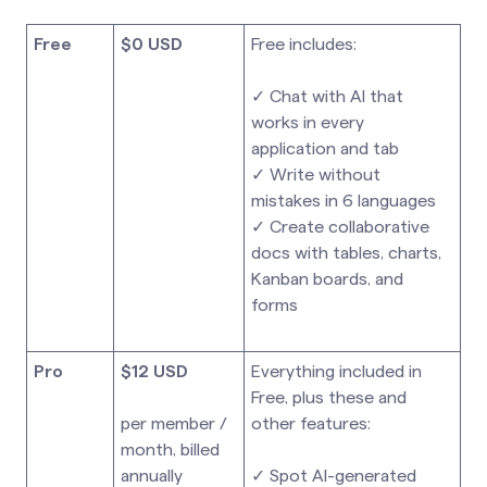
Free
$0 USD
Free includes:
✓ Chat with AI that
works in every
application and tab
✓ Write without
mistakes in 6 languages
✓ Create collaborative
docs with tables, charts,
Kanban boards, and
forms
Pro
$12 USD
Everything included in
Free, plus these and
per member /
other features:
month, billed
annually
✓ Spot AI-generated