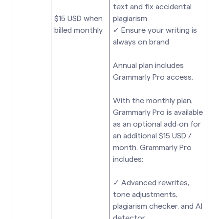
text and fix accidental
$15 USD when
plagiarism
billed monthly
✓ Ensure your writing is
always on brand
Annual plan includes
Grammarly Pro access.
With the monthly plan,
Grammarly Pro is available
as an optional add‑on for
an additional $15 USD /
month. Grammarly Pro
includes:
✓ Advanced rewrites,
tone adjustments,
plagiarism checker, and AI
detector