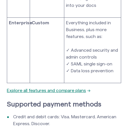
into your docs
Enterprise
Custom
Everything included in
Business, plus more
features, such as:
✓ Advanced security and
admin controls
✓ SAML single sign-on
✓ Data loss prevention
Explore all features and compare plans
→
Supported payment methods
Credit and debit cards: Visa, Mastercard, American
Express, Discover.