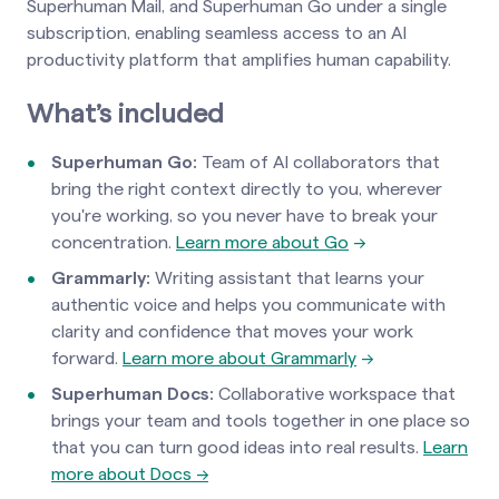
Superhuman Mail, and Superhuman Go under a single
subscription, enabling seamless access to an AI
productivity platform that amplifies human capability.
What’s included
Superhuman Go:
Team of AI collaborators that
bring the right context directly to you, wherever
you're working, so you never have to break your
concentration.
Learn more about Go
→
Grammarly:
Writing assistant that learns your
authentic voice and helps you communicate with
clarity and confidence that moves your work
forward.
Learn more about Grammarly
→
Superhuman Docs:
Collaborative workspace that
brings your team and tools together in one place so
that you can turn good ideas into real results.
Learn
more about Docs →