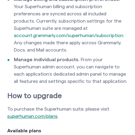
Your Superhuman billing and subscription
preferences are synced across all included
products. Currently, subscription settings for the
Superhuman suite are managed at
account.grammarly.com/superhuman/subscription
.
Any changes made there apply across Grammarly,
Docs, and Mail accounts.
Manage individual products.
From your
Superhuman admin account, you can navigate to
each application’s dedicated admin panel to manage
all features and settings specific to that application.
How to upgrade
To purchase the Superhuman suite, please visit
superhuman.com/plans
.
Available plans