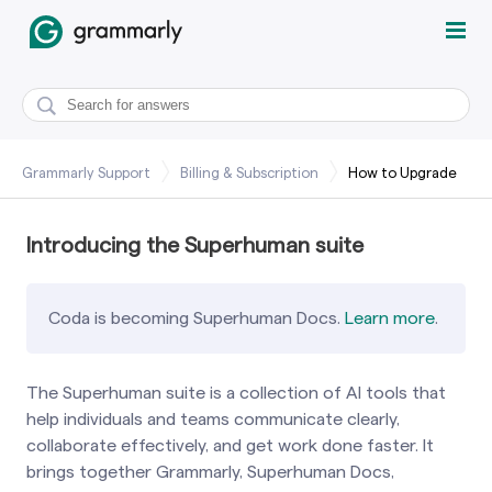
Grammarly Support
Billing & Subscription
How to Upgrade
Introducing the Superhuman suite
Coda is becoming Superhuman Docs.
Learn more
.
The Superhuman suite is a collection of AI tools that
help individuals and teams communicate clearly,
collaborate effectively, and get work done faster. It
brings together Grammarly, Superhuman Docs,