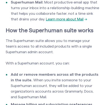
Superhuman Mail:
Most productive email app that
turns your inbox into a relationship-building machine
that helps you collaborate faster, not a time sink
that drains your day.
Learn more about Mail
→
How the Superhuman suite works
The Superhuman suite allows you to manage your
team’s access to all included products with a single
Superhuman admin account.
With a Superhuman account, you can:
Add or remove members across all the products
in the suite.
When you invite someone to your
Superhuman account, they will be added to your
organization’s accounts across Grammarly, Docs,
and Superhuman Mail.
Manage billing and subscription preferences.