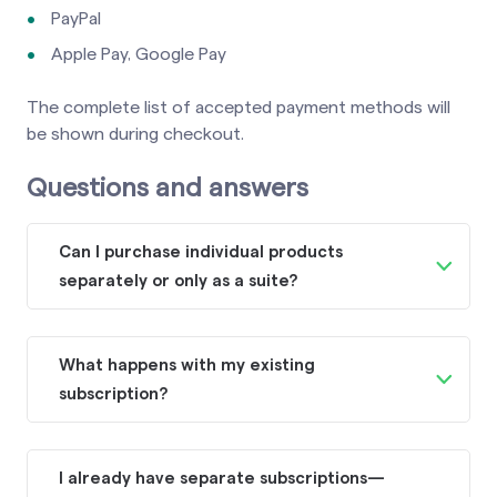
PayPal
Apple Pay, Google Pay
The complete list of accepted payment methods will
be shown during checkout.
Questions and answers
Can I purchase individual products
separately or only as a suite?
While the Superhuman suite combines
these products together, Grammarly,
What happens with my existing
Coda, and Superhuman Mail will remain
subscription?
available as standalone products for
Although we don’t currently provide
customers who prefer to use them
automatic access to the Superhuman
individually. After purchasing a
I already have separate subscriptions—
suite, your subscription and billing