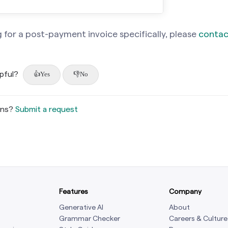
g for a post-payment invoice specifically, please
contac
lpful?
Yes
No
ons?
Submit a request
Features
Company
Generative AI
About
Grammar Checker
Careers & Culture