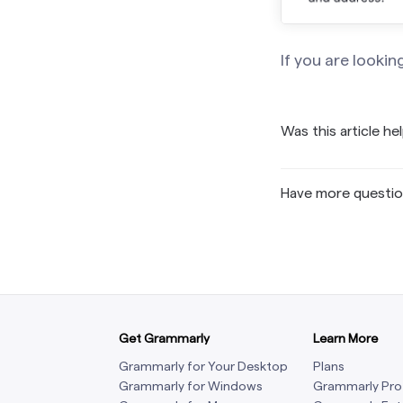
If you are lookin
Was this article he
Have more questi
Get Grammarly
Learn More
Grammarly for Your Desktop
Plans
Grammarly for Windows
Grammarly Pro