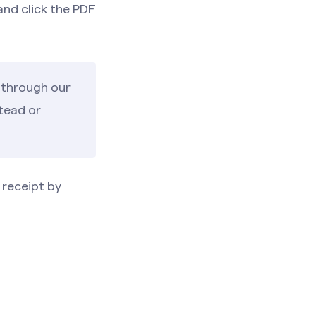
 and click the PDF
 through our
tead or
 receipt by