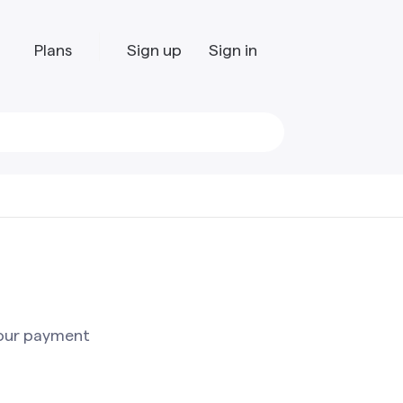
Plans
Sign up
Sign in
your payment