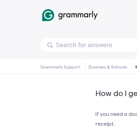
Grammarly Support
Business & Schools
How do I ge
If you need a d
receipt.