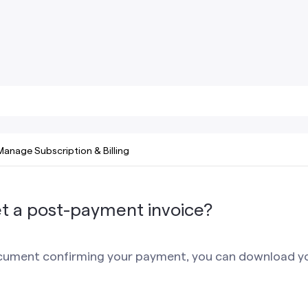
Manage Subscription & Billing
t a post-payment invoice?
ocument confirming your payment, you can download 