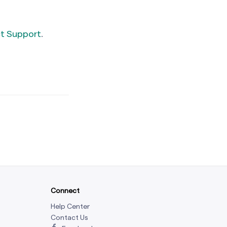
t Support
.
Connect
Help Center
Contact Us