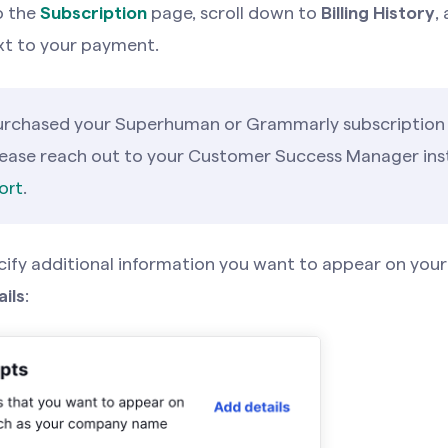
o the
Subscription
page, scroll down to
Billing History
,
t to your payment.
purchased your Superhuman or Grammarly subscription
lease reach out to your Customer Success Manager ins
ort
.
cify additional information you want to appear on your
ils
: