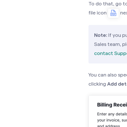
To do that, go t
file icon
nex
Note:
If you 
Sales team, p
contact Supp
You can also spe
clicking
Add deta