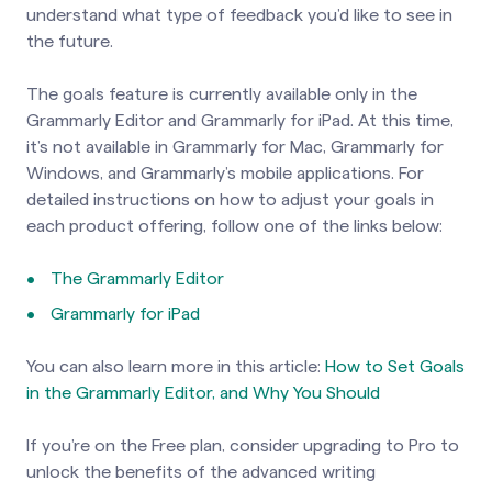
understand what type of feedback you’d like to see in
the future.
The goals feature is currently available only in the
Grammarly Editor and Grammarly for iPad. At this time,
it’s not available in Grammarly for Mac, Grammarly for
Windows, and Grammarly’s mobile applications. For
detailed instructions on how to adjust your goals in
each product offering, follow one of the links below:
The Grammarly Editor
Grammarly for iPad
You can also learn more in this article:
How to Set Goals
in the Grammarly Editor, and Why You Should
If you’re on the Free plan, consider upgrading to Pro to
unlock the benefits of the advanced writing