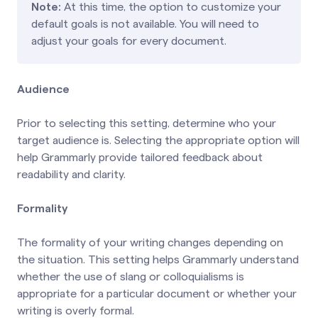
Note:
At this time, the option to customize your
default goals is not available. You will need to
adjust your goals for every document.
Audience
Prior to selecting this setting, determine who your
target audience is. Selecting the appropriate option will
help Grammarly provide tailored feedback about
readability and clarity.
Formality
The formality of your writing changes depending on
the situation. This setting helps Grammarly understand
whether the use of slang or colloquialisms is
appropriate for a particular document or whether your
writing is overly formal.