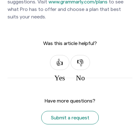
suggestions. Visit
www.grammarly.com/plans
to see
what Pro has to offer and choose a plan that best
suits your needs.
Was this article helpful?
Yes
No
Have more questions?
Submit a request