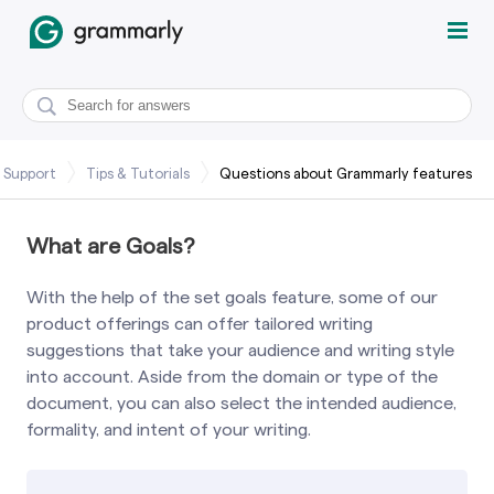
 Support
Tips & Tutorials
Questions about Grammarly features
What are Goals?
With the help of the set goals feature, some of our
product offerings can offer tailored writing
suggestions that take your audience and writing style
into account. Aside from the domain or type of the
document, you can also select the intended audience,
formality, and intent of your writing.