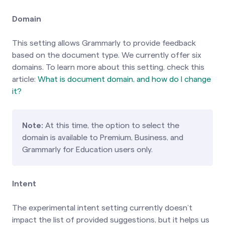
Domain
This setting allows Grammarly to provide feedback
based on the document type. We currently offer six
domains. To learn more about this setting, check
this
article:
What is document domain, and how do I change
it?
Note:
At this time, the option to select the
domain is available to Premium, Business, and
Grammarly for Education users only.
Intent
The experimental intent setting currently doesn’t
impact the list of provided suggestions, but it helps us