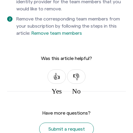
identity provider for the team members that you
would like to remove.
Remove the corresponding team members from
your subscription by following the steps in this
article:
Remove team members
Was this article helpful?
Yes
No
Have more questions?
Submit a request