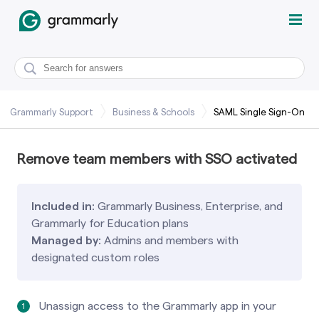
Grammarly Support
Business & Schools
SAML Single Sign-On
Remove team members with SSO activated
Included in:
Grammarly Business, Enterprise, and
Grammarly for Education plans
Managed by:
Admins and members with
designated custom roles
Unassign access to the Grammarly app in your