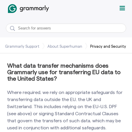
Grammarly Support
About Superhuman
Privacy and Security
What data transfer mechanisms does
Grammarly use for transferring EU data to
the United States?
Where required, we rely on appropriate safeguards for
transferring data outside the EU, the UK and
Switzerland. This includes relying on the EU-U.S. DPF
(see above) or signing Standard Contractual Clauses
that govern the transfers of such data, which may be
used in conjunction with additional safeguards.