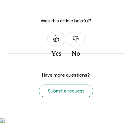
Was this article helpful?
Yes
No
Have more questions?
Submit a request