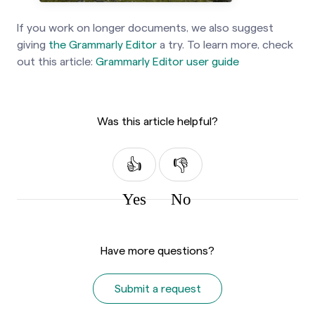
If you work on longer documents, we also suggest
giving
the Grammarly Editor
a try. To learn more, check
out
this article:
Grammarly Editor user guide
Was this article helpful?
Yes
No
Have more questions?
Submit a request