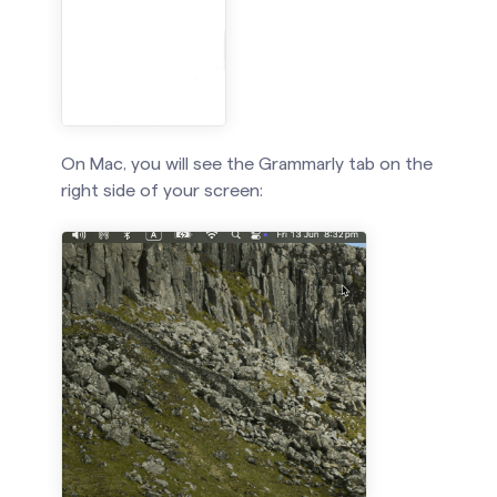
On Mac, you will see the Grammarly tab on the
right side of your screen: