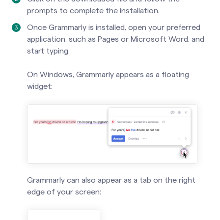
prompts to complete the installation.
Once Grammarly is installed, open your preferred
application, such as Pages or Microsoft Word, and
start typing.
On Windows, Grammarly appears as a floating
widget:
Grammarly can also appear as a tab on the right
edge of your screen: