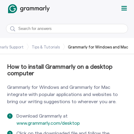
arly Support
Tips & Tutorials
Grammarly for Windows and Mac
How to install Grammarly on a desktop
computer
Grammarly for Windows and Grammarly for Mac
integrate with popular applications and websites to
bring our writing suggestions to wherever you are.
Download Grammarly at
www.grammarly.com/desktop
Click on the downloaded file and follow the