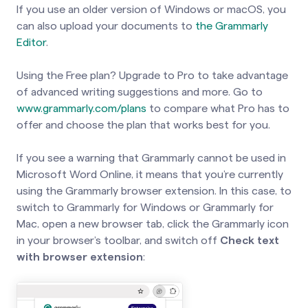
If you use an older version of Windows or macOS, you
can also upload your documents to
the Grammarly
Editor
.
Using the Free plan? Upgrade to Pro to take advantage
of advanced writing suggestions and more. Go to
www.grammarly.com/plans
to compare what Pro has to
offer and choose the plan that works best for you.
If you see a warning that Grammarly cannot be used in
Microsoft Word Online, it means that you’re currently
using the Grammarly browser extension. In this case, to
switch to Grammarly for Windows or Grammarly for
Mac, open a new browser tab, click the Grammarly icon
in your browser’s toolbar, and switch off
Check text
with browser extension
: