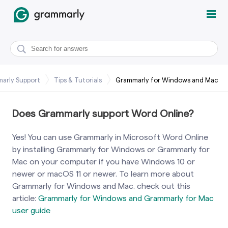
arly Support
Tips & Tutorials
Grammarly for Windows and Mac
Does Grammarly support Word Online?
Yes! You can use Grammarly in Microsoft Word Online
by installing Grammarly for Windows or Grammarly for
Mac on your computer if you have Windows 10 or
newer or macOS 11 or newer. To learn more about
Grammarly for Windows and Mac, check out this
article:
Grammarly for Windows and Grammarly for Mac
user guide