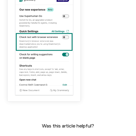
Was this article helpful?