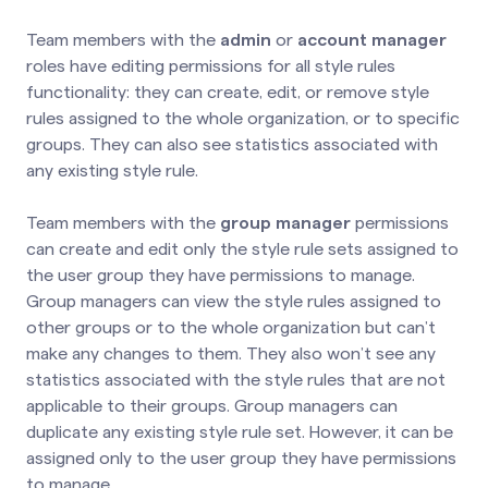
Team members with the
admin
or
account manager
roles have editing permissions for all style rules
functionality: they can create, edit, or remove style
rules assigned to the whole organization, or to specific
groups. They can also see statistics associated with
any existing style rule.
Team members with the
group manager
permissions
can create and edit only the style rule sets assigned to
the user group they have permissions to manage.
Group managers can view the style rules assigned to
other groups or to the whole organization but can’t
make any changes to them. They also won’t see any
statistics associated with the style rules that are not
applicable to their groups. Group managers can
duplicate any existing style rule set. However, it can be
assigned only to the user group they have permissions
to manage.