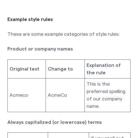
Example style rules
These are some example categories of style rules:
Product or company names
Explanation of
Original text
Change to
the rule
This is the
preferred spelling
Acmeco
AcmeCo
of our company
name.
Always capitalized (or lowercase) terms