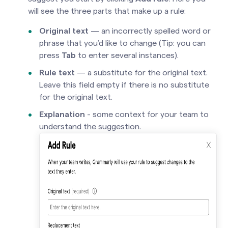
will see the three parts that make up a rule:
Original text
— an incorrectly spelled word or
phrase that you’d like to change (Tip: you can
press
Tab
to enter several instances).
Rule
text
— a substitute for the original text.
Leave this field empty if there is no substitute
for the original text.
Explanation
- some context for your team to
understand the suggestion.