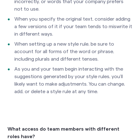
incorrectly, or words that your company prefers
not to use.
When you specify the original text, consider adding
a few versions of it if your team tends to miswrite it
in different ways.
When setting up a new style rule, be sure to
account for all forms of the word or phrase,
including plurals and different tenses.
As you and your team begin interacting with the
suggestions generated by your style rules, you’ll
likely want to make adjustments. You can change,
add, or delete a style rule at any time.
What access do team members with different
roles have?