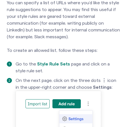
You can specify a list of URLs where you’d like the style
rule suggestions to appear. You may find this useful if
your style rules are geared toward external
communication (for example, writing publicly on
LinkedIn) but less important for internal communication
(for example, Slack messages).
To create an allowed list, follow these steps:
Go to the
Style Rule Sets
page and click on a
style rule set.
On the next page, click on the three dots
⋮
icon
in the upper-right corner and choose
Settings
: