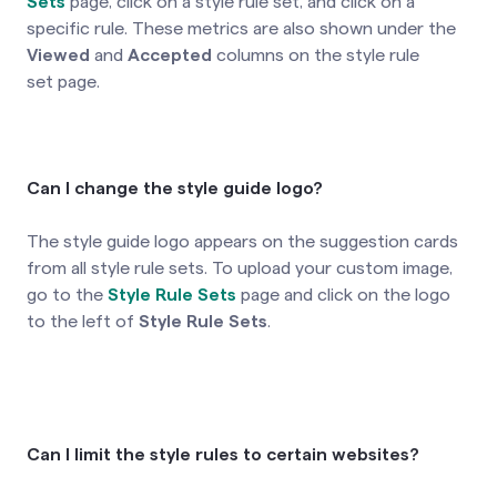
Sets
page, click on a style rule set,
and click on a
specific rule. These metrics are also shown under the
Viewed
and
Accepted
columns on the style rule
set page.
Can I change the style guide logo?
The style guide logo appears on the suggestion cards
from all style rule sets. To upload your custom image,
go to the
Style Rule Sets
page and click on the logo
to the left of
Style Rule Sets
.
Can I limit the style rules to certain websites?