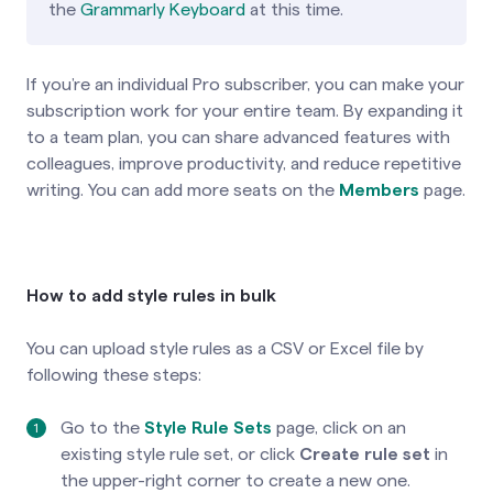
the
Grammarly Keyboard
at this time.
If you’re an individual Pro subscriber, you can make your
subscription work for your entire team. By expanding it
to a team plan, you can share advanced features with
colleagues, improve productivity, and reduce repetitive
writing. You can add more seats on the
Members
page.
How to add style rules in bulk
You can upload style rules as a CSV or Excel file by
following these steps:
Go to the
Style Rule Sets
page, click on an
existing style rule set, or click
Create rule set
in
the upper-right corner to create a new one.