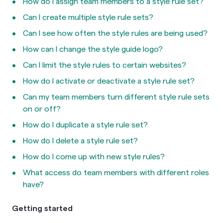
How do I assign team members to a style rule set?
Can I create multiple style rule sets?
Can I see how often the style rules are being used?
How can I change the style guide logo?
Can I limit the style rules to certain websites?
How do I activate or deactivate a style rule set?
Can my team members turn different style rule sets
on or off?
How do I duplicate a style rule set?
How do I delete a style rule set?
How do I come up with new style rules?
What access do team members with different roles
have?
Getting started