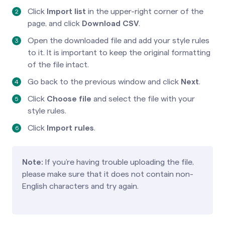
Click
Import list
in the upper-right corner of the
page, and click
Download CSV
.
Open the downloaded file and add your style rules
to it. It is important to keep the original formatting
of the file intact.
Go back to the previous window and click
Next
.
Click
Choose file
and select the file with your
style rules.
Click
Import rules
.
Note:
If you’re having trouble uploading the file,
please make sure that it does not contain non-
English characters and try again.