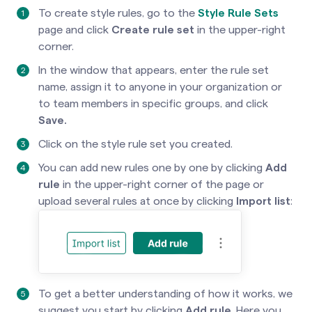
To create style rules, go to the
Style Rule Sets
page and click
Create rule set
in the upper-right
corner.
In the window that appears, enter the rule set
name, assign it to anyone in your organization or
to team members in specific groups, and click
Save.
Click on the style rule set you created.
You can add new rules one by one by clicking
Add
rule
in the upper-right corner of the page or
upload several rules at once by clicking
Import list
:
To get a better understanding of how it works, we
suggest you start by clicking
Add rule
. Here you