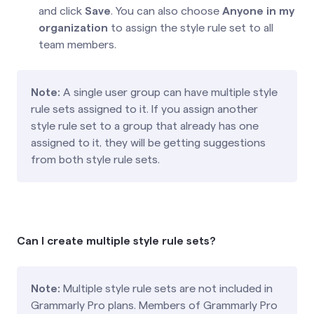
and click
Save
. You can also choose
Anyone in my
organization
to assign the style rule set to all
team members.
Note:
A single user group can have multiple style
rule sets assigned to it. If you assign another
style rule set to a group that already has one
assigned to it, they will be getting suggestions
from both style rule sets.
Can I create multiple style rule sets?
Note:
Multiple style rule sets are not included in
Grammarly Pro plans. Members of Grammarly Pro