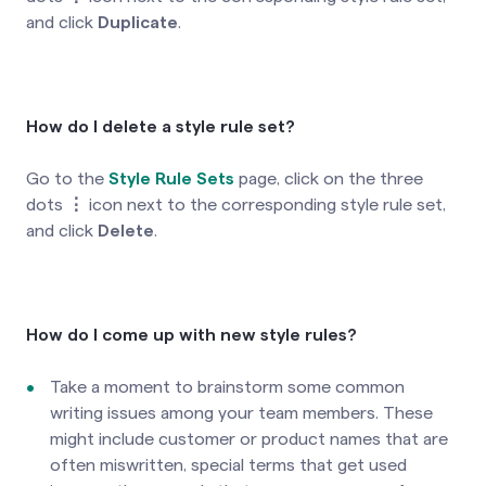
and click
Duplicate
.
How do I delete a style rule set?
Go to the
Style Rule Sets
page, click on the three
dots
⋮
icon next to the corresponding style rule set,
and click
Delete
.
How do I come up with new style rules?
Take a moment to brainstorm some common
writing issues among your team members. These
might include customer or product names that are
often miswritten, special terms that get used