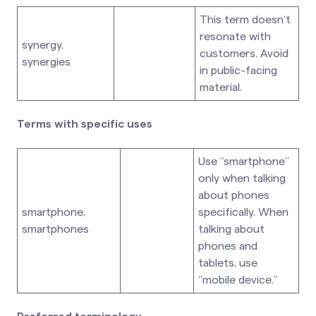
This term doesn’t
resonate with
synergy,
customers. Avoid
synergies
in public-facing
material.
Terms with specific uses
Use “smartphone”
only when talking
about phones
smartphone,
specifically. When
smartphones
talking about
phones and
tablets, use
“mobile device.”