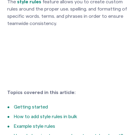
The
style rules
feature allows you to create custom
rules around the proper use, spelling, and formatting of
specific words, terms, and phrases in order to ensure
teamwide consistency.
Topics covered in this article:
Getting started
How to add style rules in bulk
Example style rules