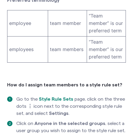
Preferred terminology
“Team
employee
team member
member” is our
preferred term
“Team
employees
team members
member” is our
preferred term
How do I assign team members to a style rule set?
Go to the
Style Rule Sets
page
, click on the three
dots
⋮
icon
next to the corresponding style rule
set, and select
Settings
.
Click on
Anyone in the selected groups
, select a
user group you wish to assign to the style rule set,