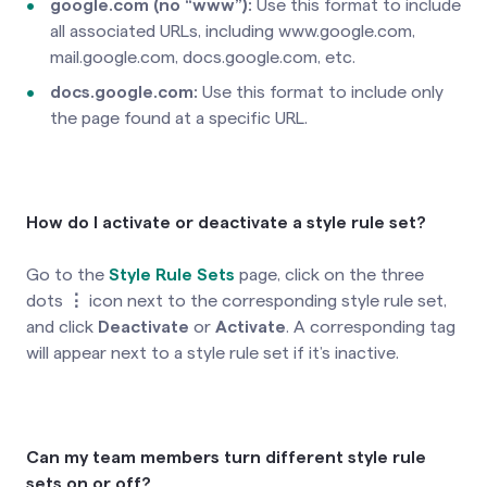
google.com (no “www”)
:
Use this format to include
all associated URLs, including www.google.com,
mail.google.com, docs.google.com, etc.
docs.google.com:
Use this format to include only
the page found at a specific URL.
How do I activate or deactivate a style rule set?
Go to the
Style Rule Sets
page, click on the three
dots
⋮
icon next to the corresponding style rule set,
and click
Deactivate
or
Activate
.
A corresponding tag
will appear next to a style rule set if it’s inactive.
Can my team members turn different style rule
sets on or off?