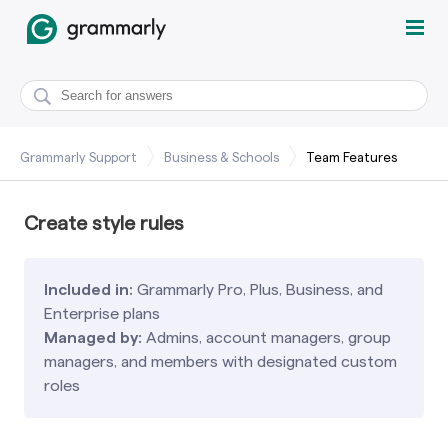
Grammarly Support
Business & Schools
Team Features
Create style rules
Included in:
Grammarly Pro, Plus, Business, and
Enterprise plans
Managed by:
Admins, account managers, group
managers, and members with designated custom
roles