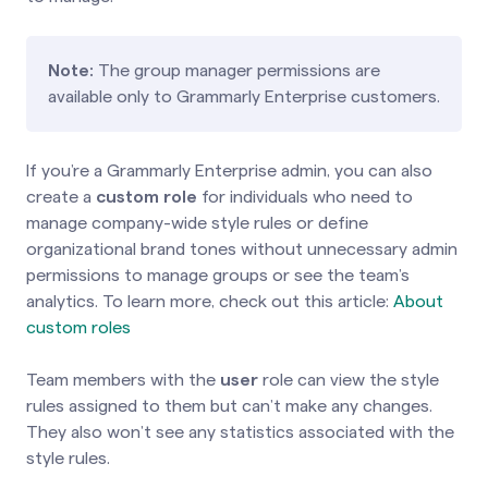
Note:
The group manager permissions are
available only to Grammarly Enterprise customers.
If you’re a Grammarly Enterprise admin, you can also
create a
custom role
for individuals who need to
manage company-wide style rules or define
organizational brand tones without unnecessary admin
permissions to manage groups or see the team’s
analytics. To learn more, check out this article:
About
custom roles
Team members with the
user
role can view the style
rules assigned to them but can’t make any changes.
They also won’t see any statistics associated with the
style rules.