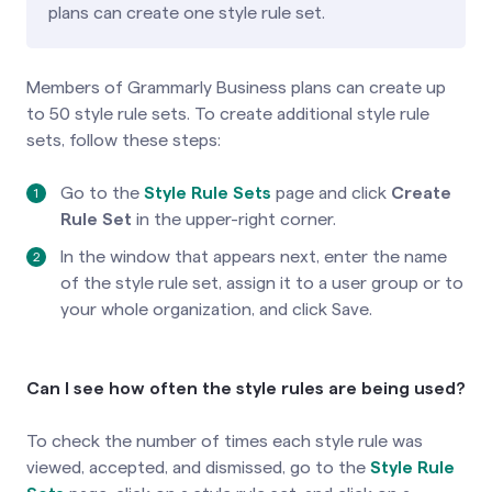
plans can create one style rule set.
Members of Grammarly Business plans can create up
to 50 style rule sets. To create additional style rule
sets, follow these steps:
Go to the
Style Rule Sets
page
and click
Create
Rule Set
in the upper-right corner.
In the window that appears next, enter the name
of the style rule set, assign it to a user group or to
your whole organization, and click Save.
Can I see how often the style rules are being used?
To check the number of times each style rule was
viewed, accepted, and dismissed, go to the
Style Rule