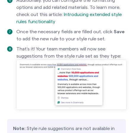
Additionally, you can configure the formatting
options and add related materials. To learn more,
check out this article:
Introducing extended style
rules functionality
Once the necessary fields are filled out, click
Save
to add the new rule to your style rule set.
That’s it! Your team members will now see
suggestions from the style rule set as they type:
Note:
Style rule suggestions are not available in