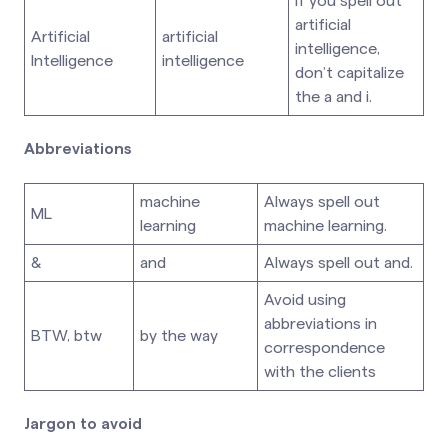
If you spell out
artificial
Artificial
artificial
intelligence,
Intelligence
intelligence
don’t capitalize
the a and i.
Abbreviations
machine
Always spell out
ML
learning
machine learning.
&
and
Always spell out and.
Avoid using
abbreviations in
BTW, btw
by the way
correspondence
with the clients
Jargon to avoid