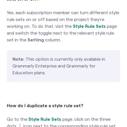
Yes, each subscription member can turn different style
rule sets on or off based on the project they’re
working on. To do that, visit the
Style Rule Sets
page
and switch the toggle next to the relevant style rule
set in the
Setting
column.
Note:
This option is currently only available in
Grammarly Enterprise and Grammarly for
Education plans.
How do I duplicate a style rule set?
Go to the
Style Rule Sets
page, click on the three
dots
⋮
icon next to the corresponding style rule set,