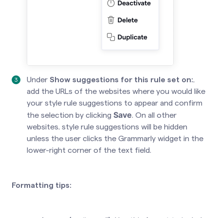
Under
Show suggestions for this rule set on:
,
add the URLs of the websites where you would like
your style rule suggestions to appear and confirm
Save
the selection by clicking
. On all other
websites, style rule suggestions will be hidden
unless the user clicks the Grammarly widget in the
lower-right corner of the text field.
Formatting tips: