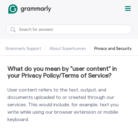
Grammarly Support
About Superhuman
Privacy and Security
What do you mean by "user content" in
your Privacy Policy/Terms of Service?
User content refers to the text, output, and
documents uploaded to or created through our
services. This would include, for example, text you
write while using our browser extension or mobile
keyboard.