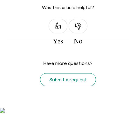
Was this article helpful?
Yes
No
Have more questions?
Submit a request