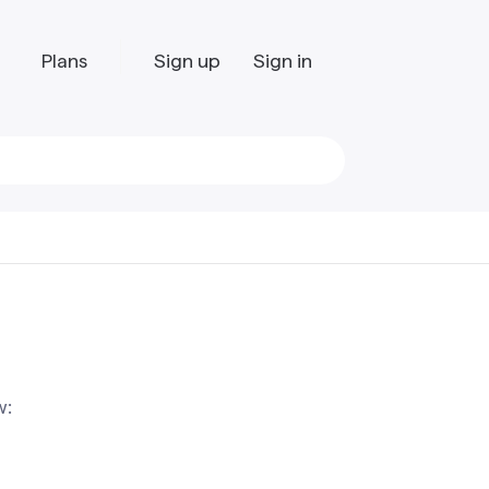
Plans
Sign up
Sign in
w: