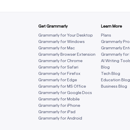
Get Grammarly
Learn More
Grammarly for Your Desktop
Plans
Grammarly for Windows
Grammarly Pro
Grammarly for Mac
Grammarly Ent
Grammarly Browser Extension
Grammarly for
Grammarly for Chrome
AI Writing Tool
Grammarly for Safari
Blog
Grammarly for Firefox
Tech Blog
Grammarly for Edge
Education Blog
Grammarly for MS Office
Business Blog
Grammarly for Google Docs
Grammarly for Mobile
Grammarly for iPhone
Grammarly for iPad
Grammarly for Android