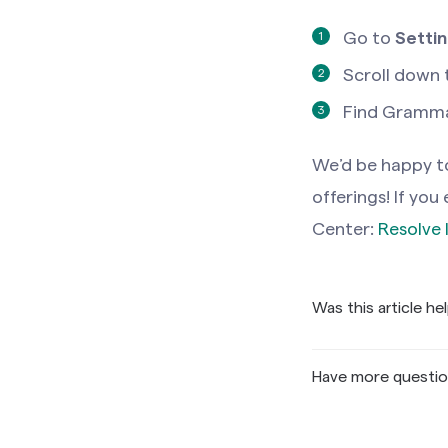
Go to
Setti
Scroll down 
Find Grammar
We’d be happy to
offerings! If yo
Center:
Resolve 
Was this article he
Have more questi