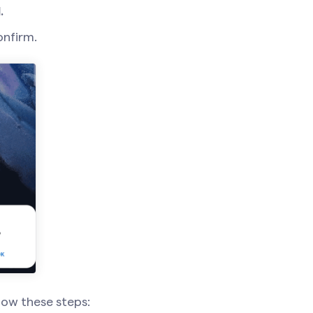
.
onfirm.
llow these steps: