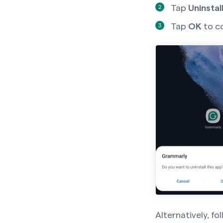
Tap
Uninstall
Tap
OK
to c
Alternatively, fo