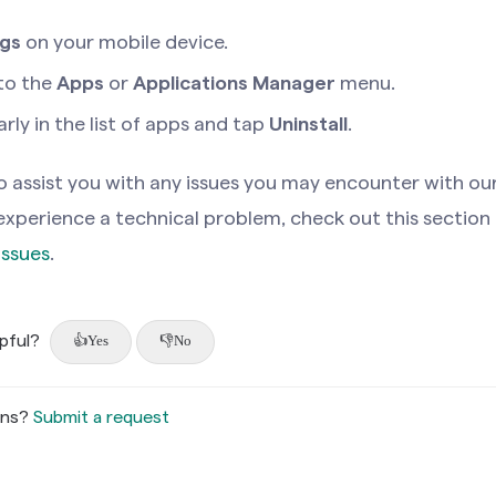
ngs
on your mobile device.
to the
Apps
or
Applications Manager
menu.
ly in the list of apps and tap
Uninstall
.
 assist you with any issues you may encounter with ou
u experience a technical problem, check out this section
Issues
.
lpful?
Yes
No
ons?
Submit a request