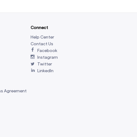
Connect
Help Center
Contact Us
Facebook
Instagram
Twitter
LinkedIn
ss Agreement