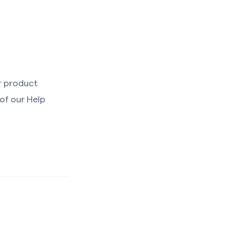
r product
 of our Help