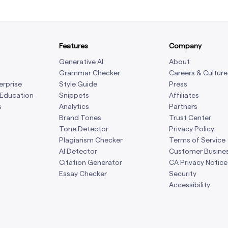
Features
Company
Generative AI
About
Grammar Checker
Careers & Culture
erprise
Style Guide
Press
 Education
Snippets
Affiliates
s
Analytics
Partners
Brand Tones
Trust Center
Tone Detector
Privacy Policy
Plagiarism Checker
Terms of Service
AI Detector
Customer Busine
Citation Generator
CA Privacy Notice
Essay Checker
Security
Accessibility