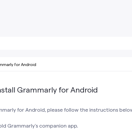
mmarly for Android
stall Grammarly for Android
mmarly for Android, please follow the instructions belo
old Grammarly’s companion app.