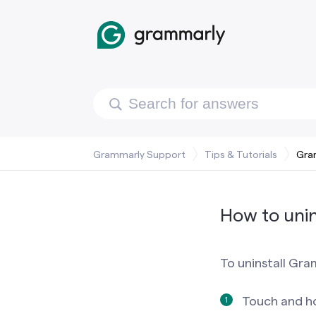
Grammarly Support
Tips & Tutorials
Gra
How to unin
To uninstall Gra
Touch and h