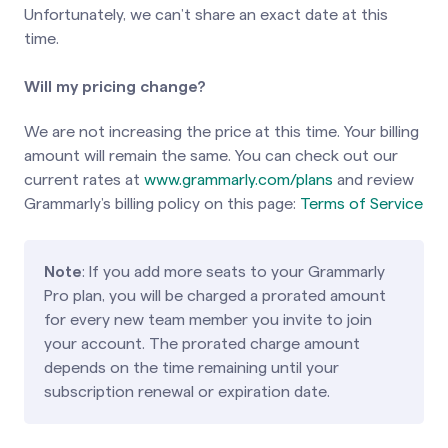
Unfortunately, we can’t share an exact date at this
time.
Will my pricing change?
We are not increasing the price at this time. Your billing
amount will remain the same. You can check out our
current rates at
www.grammarly.com/plans
and review
Grammarly’s billing policy on this page:
Terms of Service
Note
: If you add more seats to your Grammarly
Pro plan, you will be charged a prorated amount
for every new team member you invite to join
your account. The prorated charge amount
depends on the time remaining until your
subscription renewal or expiration date.