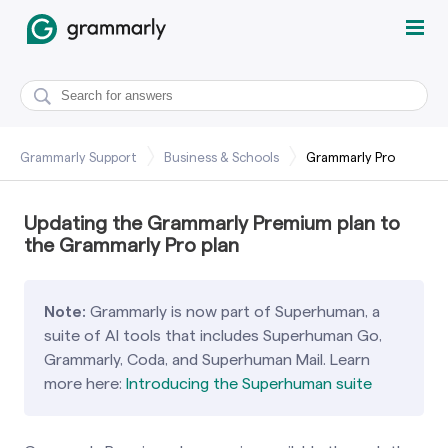
Grammarly Support
Business & Schools
Grammarly Pro
Updating the Grammarly Premium plan to
the Grammarly Pro plan
Note:
Grammarly is now part of Superhuman, a
suite of AI tools that includes Superhuman Go,
Grammarly, Coda, and Superhuman Mail. Learn
more here:
Introducing the Superhuman suite