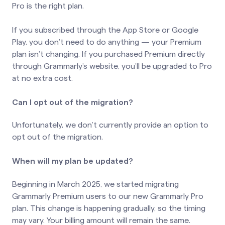
Pro is the right plan.
If you subscribed through the App Store or Google
Play, you don’t need to do anything — your Premium
plan isn’t changing. If you purchased Premium directly
through Grammarly’s website, you’ll be upgraded to Pro
at no extra cost.
Can I opt out of the migration?
Unfortunately, we don’t currently provide an option to
opt out of the migration.
When will my plan be updated?
Beginning in March 2025, we started migrating
Grammarly Premium users to our new Grammarly Pro
plan. This change is happening gradually, so the timing
may vary. Your billing amount will remain the same.