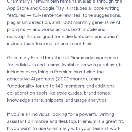
Grammarly Premium plan remains available through the
App Store and Google Play. It includes all core writing
features — full-sentence rewrites, tone suggestions,
plagiarism detection, and 1,000 monthly generative AI
prompts — and works across both mobile and
desktop. It’s designed for individual users and doesn’t
include team features or admin controls.
Grammarly Pro offers the full Grammarly experience
for individuals and teams. Available via web purchase, it
includes everything in Premium plus twice the
generative AI prompts (2,000/month), team
functionality for up to 149 members, and additional
collaboration tools like style guides, brand tones,
knowledge share, snippets, and usage analytics.
If you’re an individual looking for a powerful writing
assistant on mobile and desktop, Premium is a great fit.
If you want to use Grammarly with your team at work,