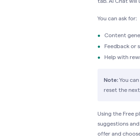
tab. AI Chat will
You can ask for:
Content gener
Feedback or 
Help with rewr
Note:
You can 
reset the next
Using the Free 
suggestions and
offer and choose