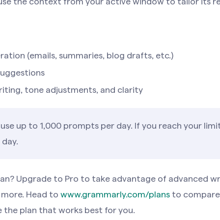
 use the context from your active window to tailor its r
ation (emails, summaries, blog drafts, etc.)
suggestions
iting, tone adjustments, and clarity
use up to 1,000 prompts per day. If you reach your limit,
 day.
plan? Upgrade to Pro to take advantage of advanced wr
 more. Head to
www.grammarly.com/plans
to compare 
 the plan that works best for you.