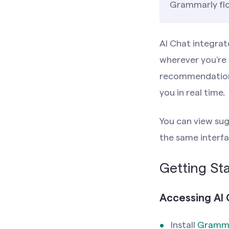
Grammarly flo
AI Chat integrat
wherever you’re 
recommendations,
you in real time.
You can view sug
the same interfa
Getting Sta
Accessing AI 
Install
Gramma