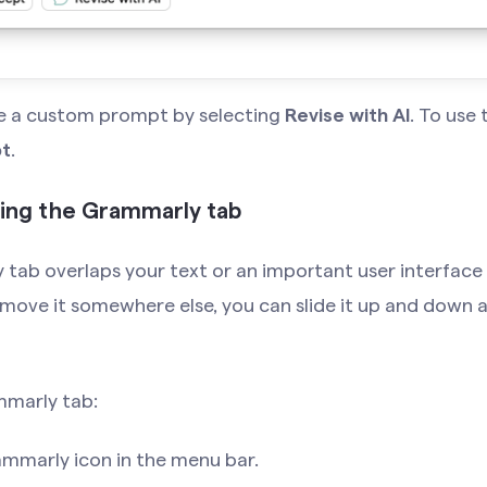
pe a custom prompt by selecting
Revise with AI
. To use
t
.
ding the Grammarly tab
 tab overlaps your text or an important user interface
o move it somewhere else, you can slide it up and down a
mmarly tab:
ammarly icon in the menu bar.