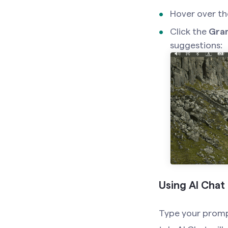
Hover over th
Click the
Gra
suggestions:
Using AI Chat
Type your prompt