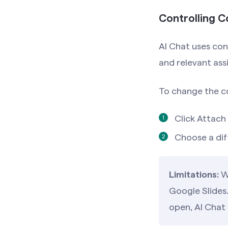
Controlling 
AI Chat uses con
and relevant ass
To change the c
Click Attach 
Choose a dif
Limitations:
Wi
Google Slides.
open, AI Chat 