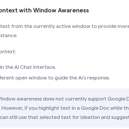
Context with Window Awareness
text from the currently active window to provide mor
istance.
ontext:
in the AI Chat interface.
ferent open window to guide the AI’s response.
ndow awareness does not currently support Google 
 However, if you highlight text in a Google Doc while the
can still use that selected text for ideation and sugges