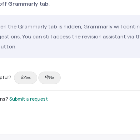
off Grammarly tab
.
n the Grammarly tab is hidden, Grammarly will contin
estions. You can still access the revision assistant via 
utton.
lpful?
Yes
No
ons?
Submit a request