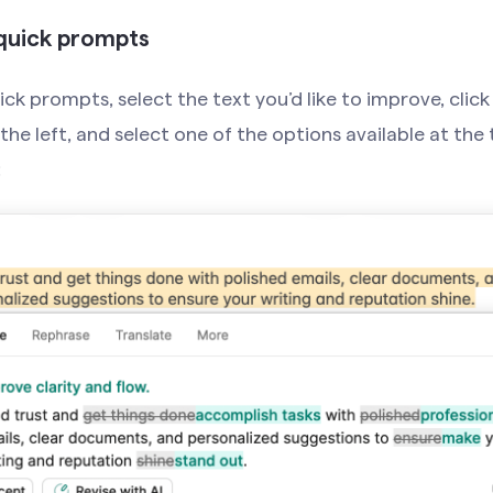
quick prompts
ck prompts, select the text you’d like to improve, click
he left, and select one of the options available at the 
: