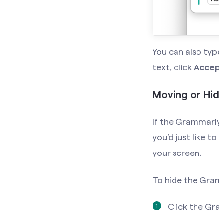
You can also ty
text, click
Accep
Moving or Hi
If the Grammarly
you’d just like t
your screen.
To hide the Gra
Click the Gr