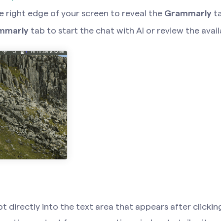
e right edge of your screen to reveal the
Grammarly
t
mmarly
tab to start the chat with AI or review the avai
 directly into the text area that appears after click