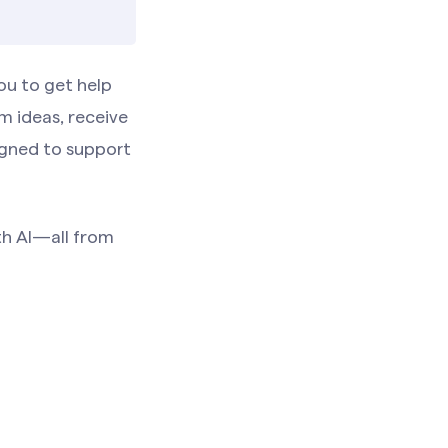
ou to get help
m ideas, receive
igned to support
ith AI—all from