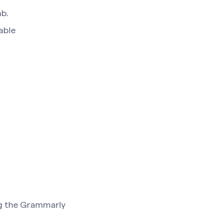
ab.
lable
ing the Grammarly