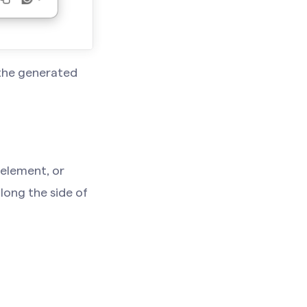
 the generated
 element, or
long the side of