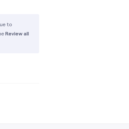
ue to
the
Review all