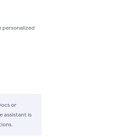
e personalized
Docs or
 assistant is
tions.