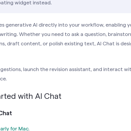
ating widget instead.
es generative AI directly into your workflow, enabling y
writing. Whether you need to ask a question, brainstor
 draft content, or polish existing text, AI Chat is des
gestions, launch the revision assistant, and interact w
ce.
rted with AI Chat
Chat
rly for Mac
.