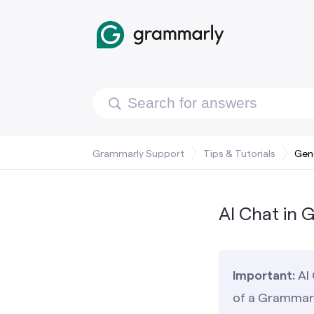
Grammarly Support
Tips & Tutorials
Gene
AI Chat in 
Important:
AI 
of a Grammarl