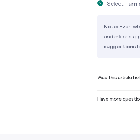
Select
Turn 
Note:
Even whe
underline sugg
suggestions
b
Was this article he
Have more questi