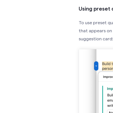
Using preset 
To use preset qui
that appears on t
suggestion card