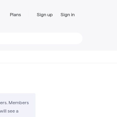
Plans
Sign up
Sign in
users. Members
ill see a