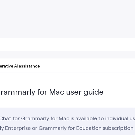
rative AI assistance
Grammarly for Mac user guide
Chat for Grammarly for Mac is available to individual 
y Enterprise or Grammarly for Education subscription w