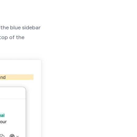
 the blue sidebar
top of the