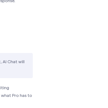
esponse.
 AI Chat will
iting
what Pro has to