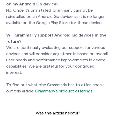
on my Android Go device?
No. Once it’s uninstalled, Grammarly cannot be
reinstalled on an Android Go device, as it is no longer
available on the Google Play Store for these devices.
Will Grammarly support Android Go devices in the
future?
We are continually evaluating our support for various
devices and will consider adjustments based on overall
user needs and performance improvements in device
capabilities. We are grateful for your continued
interest.
To find out what else Grammarly has to offer, check
out this article:
Grammarly’s product offerings
Was this article helpful?