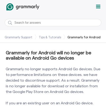
Grammarly Support
Tips & Tutorials
Grammarly for Android
Grammarly for Android will no longer be
available on Android Go devices
Grammarly no longer supports Android Go devices. Due
to performance limitations on these devices, we have
decided to discontinue support. As a result, Grammarly
is no longer available for download or installation from
the Google Play Store on Android Go devices.
If you are an existing user on an Android Go device,