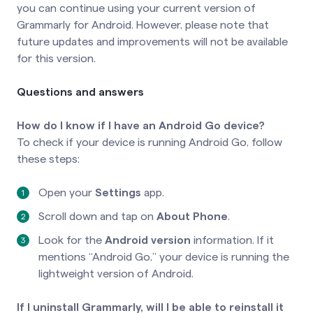
you can continue using your current version of
Grammarly for Android. However, please note that
future updates and improvements will not be available
for this version.
Questions and answers
How do I know if I have an Android Go device?
To check if your device is running Android Go, follow
these steps:
Open your
Settings
app.
Scroll down and tap on
About Phone
.
Look for the
Android version
information. If it
mentions “Android Go,” your device is running the
lightweight version of Android.
If I uninstall Grammarly, will I be able to reinstall it