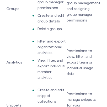
group manager
group management
permissions
Groups
and assigning
group manager
Create and edit
permissions
group details
Delete groups
Filter and export
organizational
Permissions to
analytics
view, filter, and
View, filter, and
Analytics
export team or
export individual
individual usage
member
data
analytics
Create and edit
Permissions to
snippet
manage snippets
collections
Snippets
for your