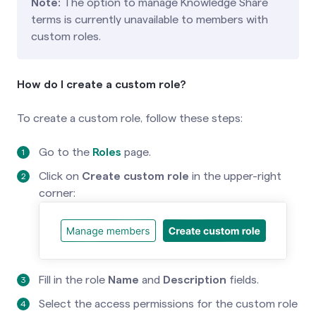
Note:
The option to manage Knowledge Share
terms is currently unavailable to members with
custom roles.
How do I create a custom role?
To create a custom role, follow these steps:
Go to the
Roles
page.
Click on
Create custom
role
in the upper-right
corner:
Fill in the role
Name
and
Description
fields.
Select the access permissions for the custom role