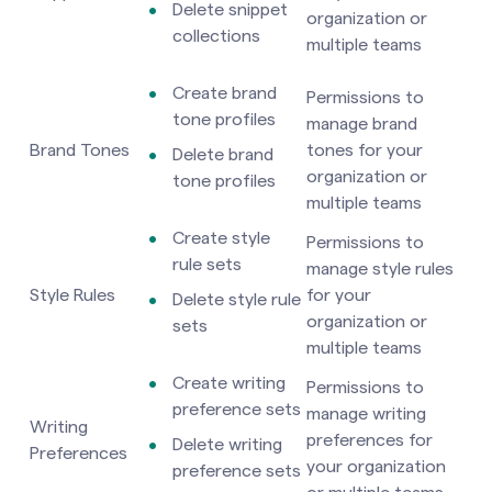
Delete snippet
organization or
collections
multiple teams
Create brand
Permissions to
tone profiles
manage brand
Brand Tones
tones for your
Delete brand
organization or
tone profiles
multiple teams
Create style
Permissions to
rule sets
manage style rules
Style Rules
for your
Delete style rule
organization or
sets
multiple teams
Create writing
Permissions to
preference sets
manage writing
Writing
preferences for
Delete writing
Preferences
your organization
preference sets