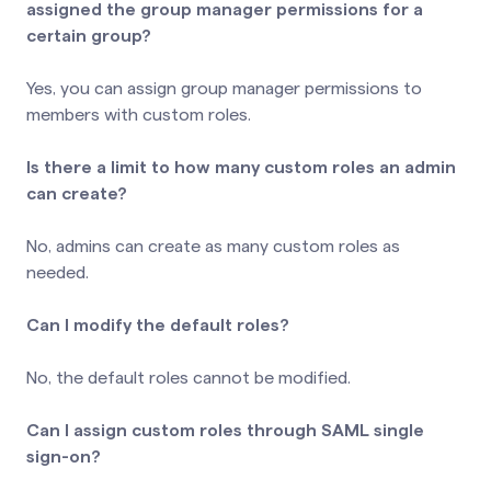
assigned the group manager permissions for a
certain group?
Yes, you can assign group manager permissions to
members with custom roles.
Is there a limit to how many custom roles an admin
can create?
No, admins can create as many custom roles as
needed.
Can I modify the default roles?
No, the default roles cannot be modified.
Can I assign custom roles through SAML single
sign-on?