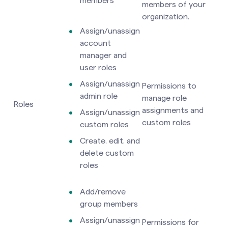
members
members of your
organization.
Assign/unassign
account
manager and
user roles
Assign/unassign
Permissions to
admin role
manage role
Roles
assignments and
Assign/unassign
custom roles
custom roles
Create, edit, and
delete custom
roles
Add/remove
group members
Assign/unassign
Permissions for