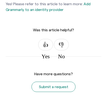
Yes! Please refer to this article to learn more:
Add
Grammarly to an identity provider
Was this article helpful?
Yes
No
Have more questions?
Submit a request