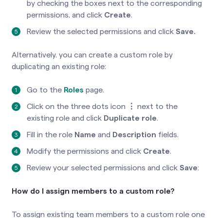
by checking the boxes next to the corresponding
permissions, and click
Create
.
Review the selected permissions and click
Save.
Alternatively, you can create a custom role by
duplicating an existing role:
Go to the
Roles
page.
Click on the three dots icon
⋮
next to the
existing role and click
Duplicate
role
.
Fill in the role
Name
and
Description
fields.
Modify the permissions and click
Create
.
Review your selected permissions and click
Save
:
How do I assign members to a custom role?
To assign existing team members to a custom role one