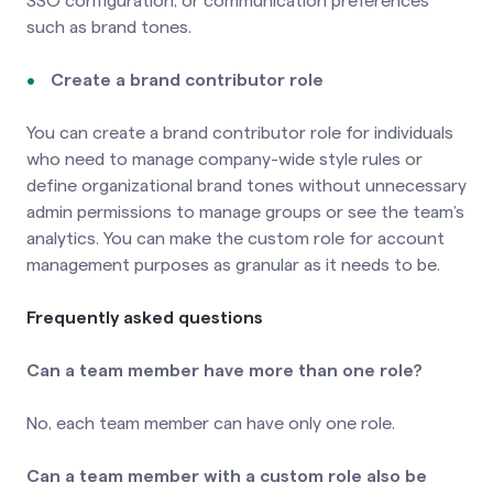
SSO configuration, or communication preferences
such as brand tones.
Create a brand contributor role
You can create a brand contributor role for individuals
who need to manage company-wide style rules or
define organizational brand tones without unnecessary
admin permissions to manage groups or see the team’s
analytics. You can make the custom role for account
management purposes as granular as it needs to be.
Frequently asked questions
Can a team member have more than one role?
No, each team member can have only one role.
Can a team member with a custom role also be