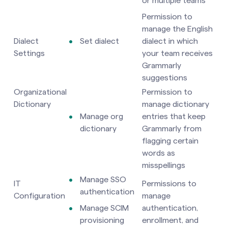
or multiple teams
Permission to
manage the English
Dialect
Set dialect
dialect in which
Settings
your team receives
Grammarly
suggestions
Organizational
Permission to
Dictionary
manage dictionary
Manage org
entries that keep
dictionary
Grammarly from
flagging certain
words as
misspellings
Manage SSO
IT
Permissions to
authentication
Configuration
manage
Manage SCIM
authentication,
provisioning
enrollment, and