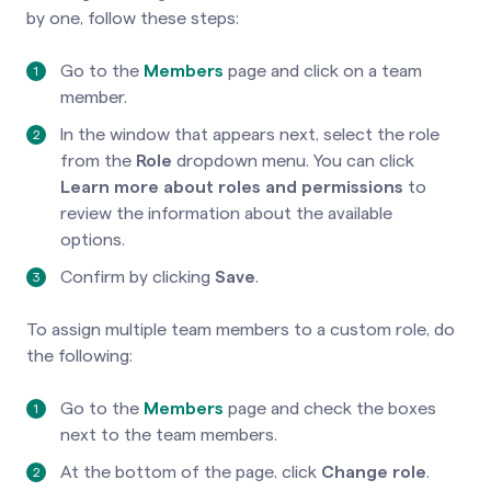
by one, follow these steps:
Go to the
Members
page and click on a team
member.
In the window that appears next, select the role
from the
Role
dropdown menu. You can click
Learn more about roles and permissions
to
review the information about the available
options.
Confirm by clicking
Save
.
To assign multiple team members to a custom role, do
the following:
Go to the
Members
page and check the boxes
next to the team members.
At the bottom of the page, click
Change role
.