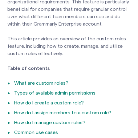
organizational requirements. This feature is particularly
beneficial for companies that require granular control
over what different team members can see and do
within their Grammarly Enterprise account.
This article provides an overview of the custom roles
feature, including how to create, manage, and utilize
custom roles effectively.
Table of contents
What are custom roles?
Types of available admin permissions
How do I create a custom role?
How do I assign members to a custom role?
How do I manage custom roles?
Common use cases