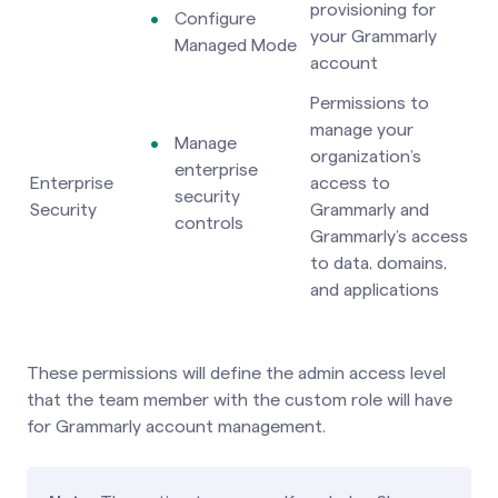
provisioning for
Configure
your Grammarly
Managed Mode
account
Permissions to
manage your
Manage
organization’s
enterprise
Enterprise
access to
security
Security
Grammarly and
controls
Grammarly’s access
to data, domains,
and applications
These permissions will define the admin access level
that the team member with the custom role will have
for Grammarly account management.