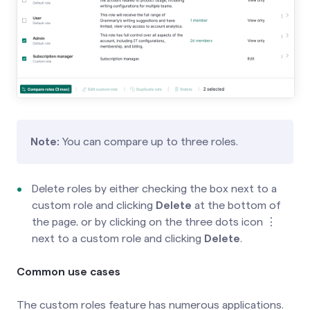
Note:
You can compare up to three roles.
Delete roles by either checking the box next to a
custom role and clicking
Delete
at the bottom of
the page, or by clicking on the three dots icon ⋮
next to a custom role and clicking
Delete
.
Common use cases
The custom roles feature has numerous applications.