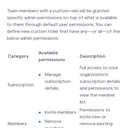
Team members with a custom role will be granted
specific admin permissions on top of what is available
to them through default user permissions. You can
define new custom roles that have any—or all—of the
below admin permissions:
Available
Category
Description
permissions
Full access to your
Manage
organization's
subscription
subscription details
Subscription
details
and permissions to
view the member
list.
Permissions to
Invite members
invite new or
Remove
Members
remove existing