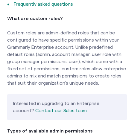
Frequently asked questions
What are custom roles?
Custom roles are admin-defined roles that can be
configured to have specific permissions within your
Grammarly Enterprise account. Unlike predefined
default roles (admin, account manager, user role with
group manager permissions, user), which come with a
fixed set of permissions, custom roles allow enterprise
admins to mix and match permissions to create roles
that suit their organization’s unique needs.
Interested in upgrading to an Enterprise
account?
Contact our Sales team
.
Types of available admin permissions