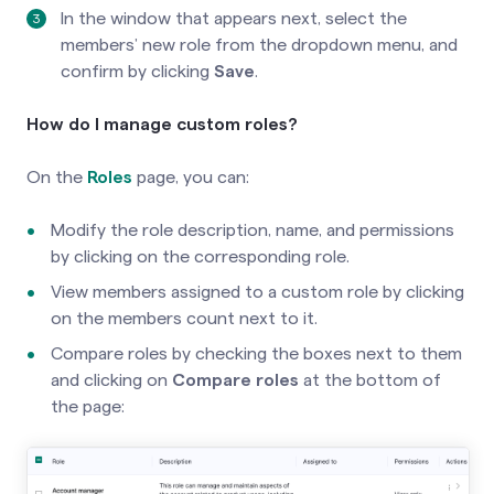
In the window that appears next, select the
members’ new role from the dropdown menu, and
confirm by clicking
Save
.
How do I manage custom roles?
On the
Roles
page, you can:
Modify the role description, name, and permissions
by clicking on the corresponding role.
View members assigned to a custom role by clicking
on the members count next to it.
Compare roles by checking the boxes next to them
and clicking on
Compare roles
at the bottom of
the page: