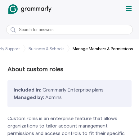
ly Support
Business & Schools
Manage Members & Permissions
About custom roles
Included in:
Grammarly Enterprise plans
Managed by:
Admins
Custom roles is an enterprise feature that allows
organizations to tailor account management
permissions and access controls to fit their specific