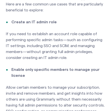
Here are a few common use cases that are particularly
beneficial to explore:
Create an IT admin role
If you need to establish an account role capable of
performing specific admin tasks—such as configuring
IT settings, including SSO and SCIM, and managing
members—without granting full admin privileges,
consider creating an IT admin role.
Enable only specific members to manage your
license
Allow certain members to manage your subscription,
invite and remove members, and get insights into how
others are using Grammarly without them necessarily
having full admin permissions to alter security controls,