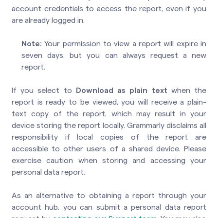
account credentials to access the report, even if you
are already logged in.
Note:
Your permission to view a report will expire in
seven days, but you can always request a new
report.
If you select to
Download as plain text
when the
report is ready to be viewed, you will receive a plain-
text copy of the report, which may result in your
device storing the report locally. Grammarly disclaims all
responsibility if local copies of the report are
accessible to other users of a shared device. Please
exercise caution when storing and accessing your
personal data report.
As an alternative to obtaining a report through your
account hub, you can submit a personal data report