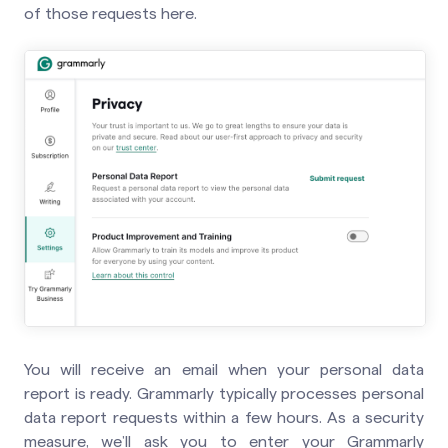
of those requests here.
You will receive an email when your personal data
report is ready. Grammarly typically processes personal
data report requests within a few hours. As a security
measure, we’ll ask you to enter your Grammarly