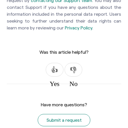
request by
contacting our Support team
. You may also
contact Support if you have any questions about the
information included in the personal data report. Users
seeking to further understand their data rights can
learn more by reviewing our
Privacy Policy
.
Was this article helpful?
Yes
No
Have more questions?
Submit a request