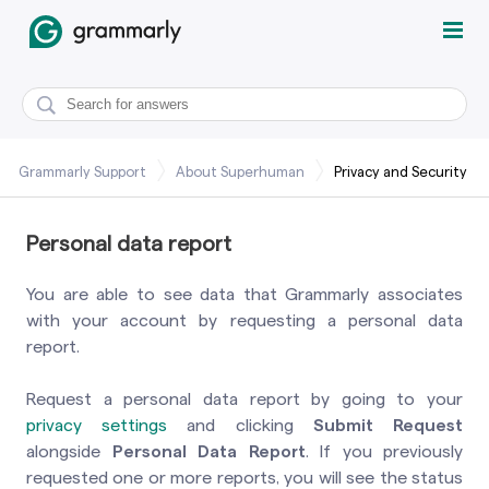
Grammarly Support
About Superhuman
Privacy and Security
Personal data report
You are able to see data that Grammarly associates
with your account by requesting a personal data
report.
Request a personal data report by going to your
privacy settings
and clicking
Submit Request
alongside
Personal Data Report
. If you previously
requested one or more reports, you will see the status