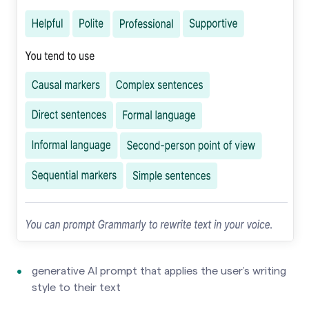
generative AI prompt that applies the user’s writing
style to their text