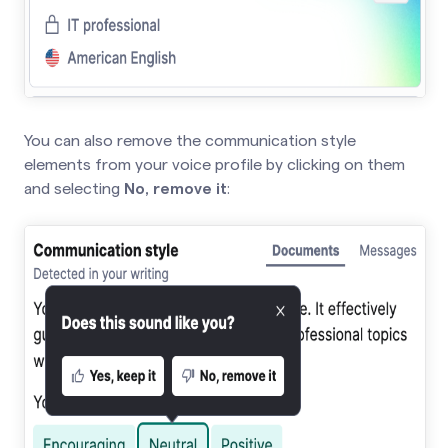
You can also remove the communication style
elements from your voice profile by clicking on them
and selecting
No, remove it
: