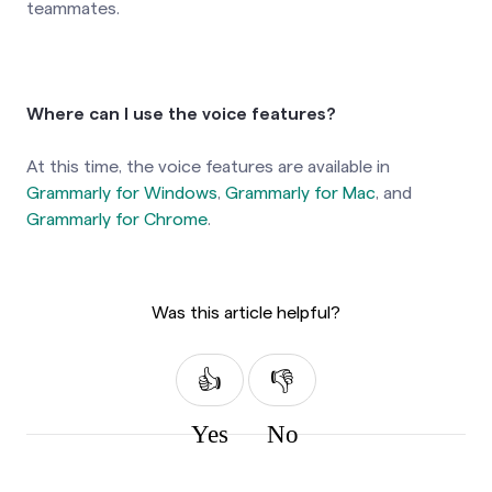
teammates.
Where can I use the voice features?
At this time, the voice features are available in
Grammarly for Windows
,
Grammarly for Mac
, and
Grammarly for Chrome
.
Was this article helpful?
Yes
No