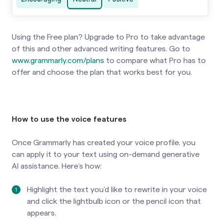
Using the Free plan? Upgrade to Pro to take advantage
of this and other advanced writing features. Go to
www.grammarly.com/plans
to compare what Pro has to
offer and choose the plan that works best for you.
How to use the voice features
Once Grammarly has created your voice profile, you
can apply it to your text using on-demand generative
AI assistance. Here’s how:
Highlight the text you’d like to rewrite in your voice
and click the lightbulb icon or the pencil icon that
appears.