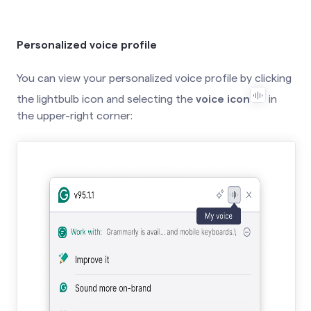
Personalized voice profile
You can view your personalized voice profile by clicking
the lightbulb icon and selecting the
voice icon
in
the upper-right corner: