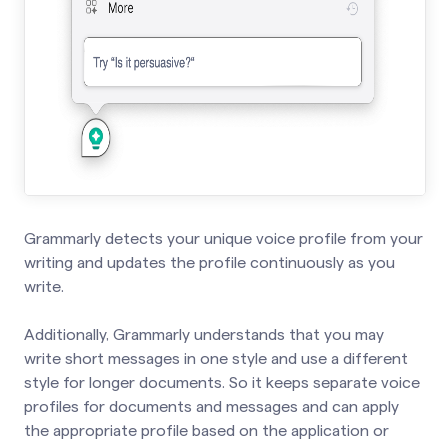
Grammarly detects your unique voice profile from your
writing and updates the profile continuously as you
write.
Additionally, Grammarly understands that you may
write short messages in one style and use a different
style for longer documents. So it keeps separate voice
profiles for documents and messages and can apply
the appropriate profile based on the application or