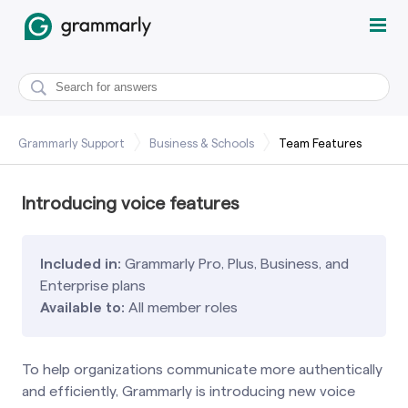
Grammarly Support
Business & Schools
Team Features
Introducing voice features
Included in:
Grammarly Pro, Plus, Business, and
Enterprise plans
Available to:
All member roles
To help organizations communicate more authentically
and efficiently, Grammarly is introducing new voice