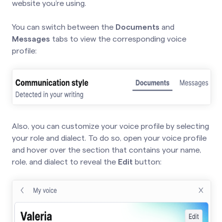
website you’re using.
You can switch between the
Documents
and
Messages
tabs to view the corresponding voice
profile:
Also, you can customize your voice profile by selecting
your role and dialect. To do so, open your voice profile
and hover over the section that contains your name,
role, and dialect to reveal the
Edit
button: