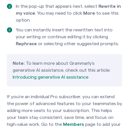
In the pop-up that appears next, select
Rewrite in
my voice
. You may need to click
More
to see this
option.
You can instantly insert the rewritten text into
your writing or continue editing it by clicking
Rephrase
or selecting other suggested prompts.
Note:
To learn more about Grammarly’s
generative AI assistance, check out this article:
Introducing generative AI assistance
If you’re an individual Pro subscriber, you can extend
the power of advanced features to your teammates by
adding more seats to your subscription. This helps
your team stay consistent, save time, and focus on
high‑value work. Go to the
Members
page to add your