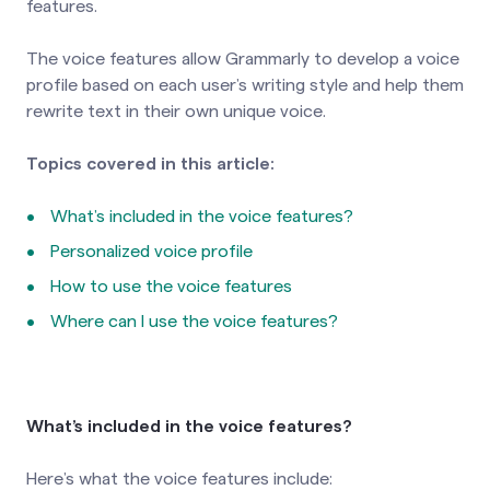
features.
The voice features allow Grammarly to develop a voice
profile based on each user’s writing style and help them
rewrite text in their own unique voice.
Topics covered in this article:
What’s included in the voice features?
Personalized voice profile
How to use the voice features
Where can I use the voice features?
What’s included in the voice features?
Here’s what the voice features include: