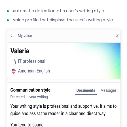
automatic detection of a user’s writing style
voice profile that displays the user’s writing style: