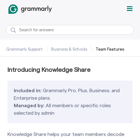
Grammarly Support
Business & Schools
Team Features
Introducing Knowledge Share
Included in:
Grammarly Pro, Plus, Business, and
Enterprise plans
Managed by:
All members or specific roles
selected by admin
Knowledge Share helps your team members decode