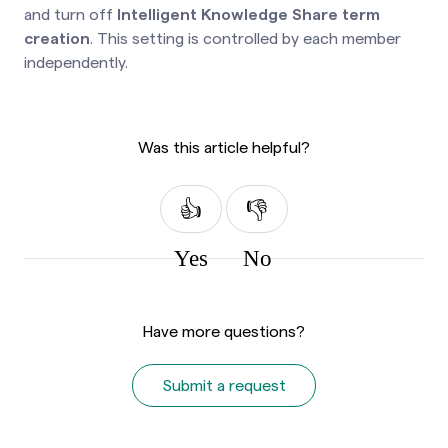
and turn off
Intelligent Knowledge Share term
creation
. This setting is controlled by each member
independently.
Was this article helpful?
Yes
No
Have more questions?
Submit a request