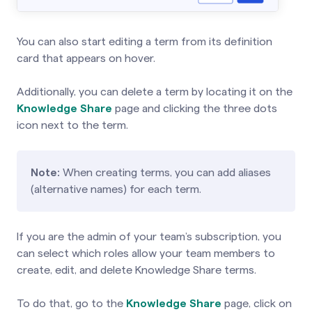
You can also start editing a term from its definition
card that appears on hover.
Additionally, you can delete a term by locating it on the
Knowledge Share
page and clicking the three dots
icon next to the term.
Note:
When creating terms, you can add aliases
(alternative names) for each term.
If you are the admin of your team’s subscription, you
can select which roles allow your team members to
create, edit, and delete Knowledge Share terms.
To do that, go to the
Knowledge Share
page, click on