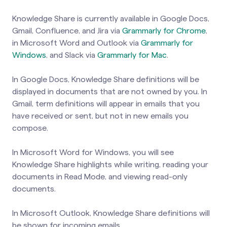
Knowledge Share is currently available in Google Docs,
Gmail, Confluence, and Jira via
Grammarly for Chrome
,
in Microsoft Word and Outlook via
Grammarly for
Windows
, and Slack via
Grammarly for Mac
.
In Google Docs, Knowledge Share definitions will be
displayed in documents that are not owned by you. In
Gmail, term definitions will appear in emails that you
have received or sent, but not in new emails you
compose.
In Microsoft Word for Windows, you will see
Knowledge Share highlights while writing, reading your
documents in Read Mode, and viewing read-only
documents.
In Microsoft Outlook, Knowledge Share definitions will
be shown for incoming emails.