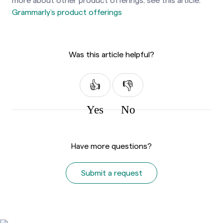
more about other product offerings, see
this article:
Grammarly’s product offerings
Was this article helpful?
Yes
No
Have more questions?
Submit a request