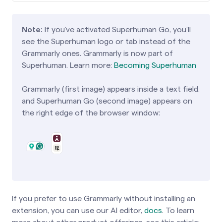
Note:
If you’ve activated Superhuman Go, you’ll
see the Superhuman logo or tab instead of the
Grammarly ones. Grammarly is now part of
Superhuman. Learn more:
Becoming Superhuman
Grammarly (first image) appears inside a text field,
and Superhuman Go (second image) appears on
the right edge of the browser window:
If you prefer to use Grammarly without installing an
extension, you can use our AI editor,
docs
. To learn