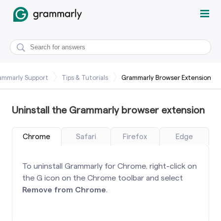
ammarly Support
Tips & Tutorials
Grammarly Browser Extension
Uninstall the Grammarly browser extension
Chrome
Safari
Firefox
Edge
To uninstall Grammarly for Chrome, right-click on
the G icon on the Chrome toolbar and select
Remove from Chrome
.