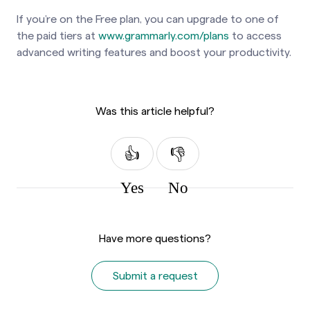
If you’re on the Free plan, you can upgrade to one of
the paid tiers at
www.grammarly.com/plans
to access
advanced writing features and boost your productivity.
Was this article helpful?
Yes
No
Have more questions?
Submit a request