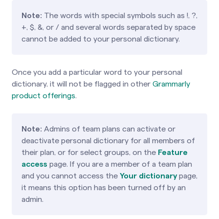
Note:
The words with special symbols such as !, ?,
+, $, &, or / and several words separated by space
cannot be added to your personal dictionary.
Once you add a particular word to your personal
dictionary, it will not be flagged in other
Grammarly
product offerings
.
Note:
Admins of team plans can activate or
deactivate personal dictionary for all members of
their plan, or for select groups, on the
Feature
access
page. If you are a member of a team plan
and you cannot access the
Your dictionary
page,
it means this option has been turned off by an
admin.