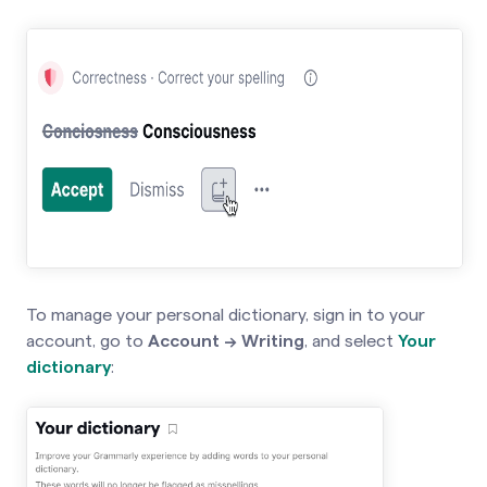
To manage your personal dictionary, sign in to your
account, go to
Account → Writing
,
and select
Your
dictionary
: