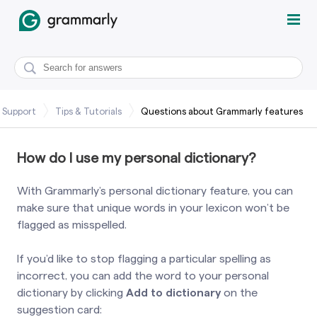
 Support
Tips & Tutorials
Questions about Grammarly features
How do I use my personal dictionary?
With Grammarly’s personal dictionary feature, you can
make sure that unique words in your lexicon won’t be
flagged as misspelled.
If you’d like to stop flagging a particular spelling as
incorrect, you can add the word to your personal
dictionary by clicking
Add to dictionary
on the
suggestion card: