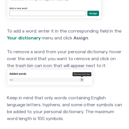
To add a word, enter it in the corresponding field in the
Your dictionary
menu and click
Assign
.
To remove a word from your personal dictionary, hover
over the word that you want to remove and click on
the trash bin can icon that will appear next to it:
Keep in mind that only words containing English
language letters, hyphens, and some other symbols can
be added to your personal dictionary. The maximum
word length is 100 symbols.