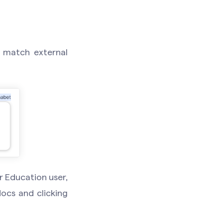
t match external
r Education user,
ocs and clicking