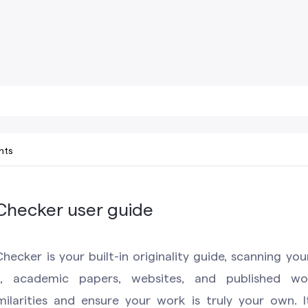
nts
 Checker user guide
hecker is your built-in originality guide, scanning you
s, academic papers, websites, and published wor
milarities and ensure your work is truly your own. I