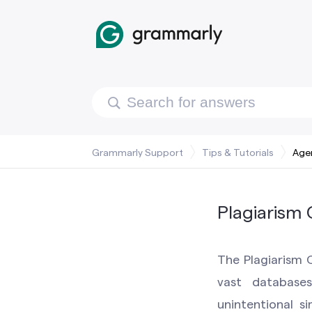
Grammarly Support
Tips & Tutorials
Age
Plagiarism
The Plagiarism C
vast database
unintentional si