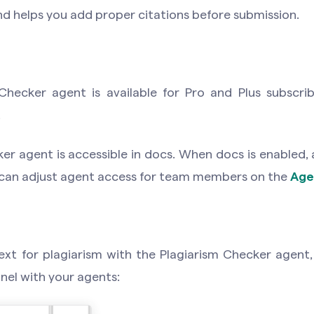
and helps you add proper citations before submission.
Checker agent is available for Pro and Plus subscri
.
er agent is accessible in docs. When docs is enabled,
 can adjust agent access for team members on the
Age
xt for plagiarism with the Plagiarism Checker agent, 
anel with your agents: