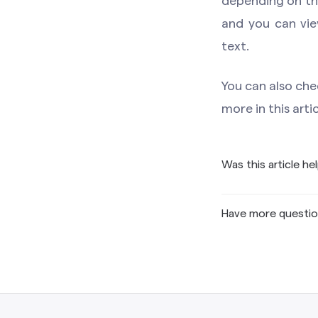
depending on the
and you can vie
text.
You can also che
more in this arti
Was this article he
Have more questi