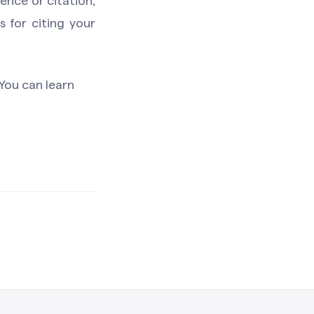
ence or citation,
 for citing your
You can learn