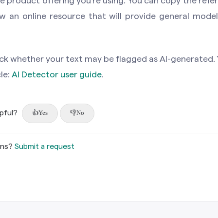
 product offering you’re using. You can copy the refer
w an online resource that will provide general models
ck whether your text may be flagged as AI-generated. 
cle:
AI Detector user guide
.
lpful?
Yes
No
ons?
Submit a request