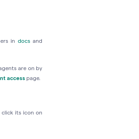
bers in
docs
and
 agents are on by
nt access
page.
click its icon on