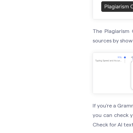
The Plagiarism 
sources by showi
If you’re a Gram
you can check y
Check for AI text