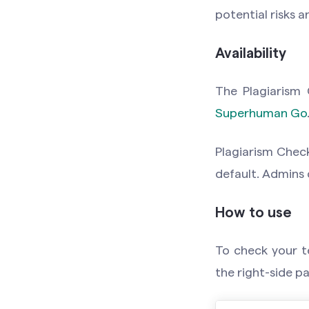
potential risks 
Availability
The Plagiarism 
Superhuman Go
Plagiarism Check
default. Admins
How to use
To check your te
the right-side p