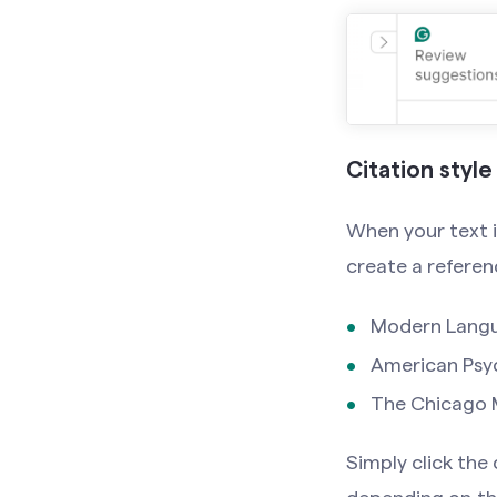
Citation style
When your text i
create a referen
Modern Langu
American Psyc
The Chicago M
Simply click the