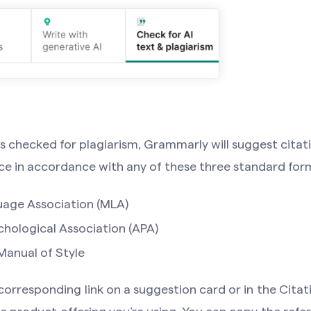
s checked for plagiarism, Grammarly will suggest citat
ce in accordance with any of these three standard for
age Association (MLA)
hological Association (APA)
anual of Style
 corresponding link on a suggestion card or in the Citat