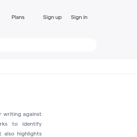
Plans
Sign up
Sign in
r writing against
ks to identify
t also highlights