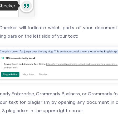
Checker will indicate which parts of your documen
ng bars on the left side of your text:
marly Enterprise, Grammarly Business, or Grammarly fo
our text for plagiarism by opening any document in d
 & plagiarism in the upper-right corner: