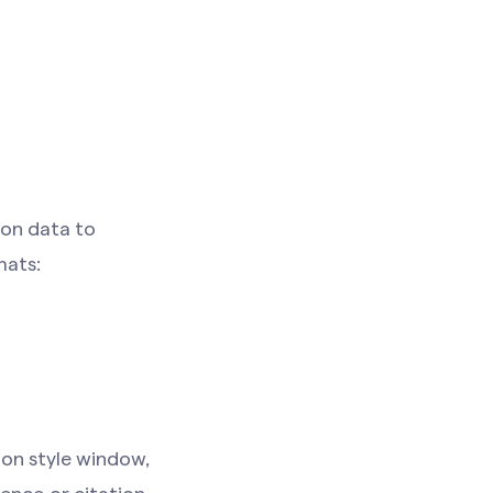
ion data to
mats:
ion style window,