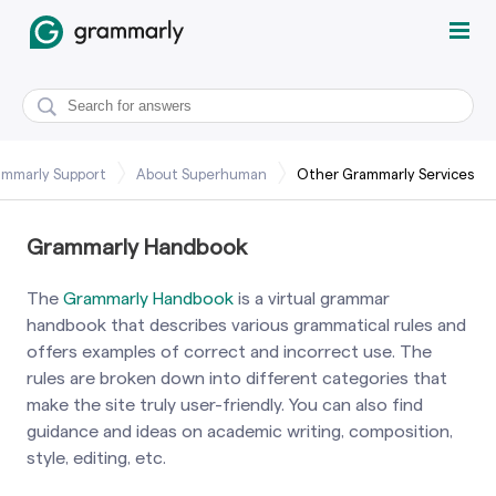
mmarly Support
About Superhuman
Other Grammarly Services
Grammarly Handbook
The
Grammarly Handbook
is a virtual grammar
handbook that describes various grammatical rules and
offers examples of correct and incorrect use. The
rules are broken down into different categories that
make the site truly user-friendly. You can also find
guidance and ideas on academic writing, composition,
style, editing, etc.