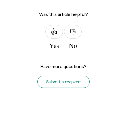
Was this article helpful?
Yes
No
Have more questions?
Submit a request