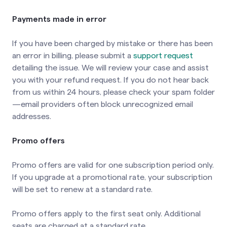
Payments made in error
If you have been charged by mistake or there has been
an error in billing, please submit a
support request
detailing the issue. We will review your case and assist
you with your refund request. If you do not hear back
from us within 24 hours, please check your spam folder
—email providers often block unrecognized email
addresses.
Promo offers
Promo offers are valid for one subscription period only.
If you upgrade at a promotional rate, your subscription
will be set to renew at a standard rate.
Promo offers apply to the first seat only. Additional
seats are charged at a standard rate.