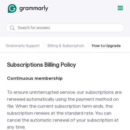
Grammarly Support
Billing & Subscription
How to Upgrade
Subscriptions Billing Policy
Continuous membership
To ensure uninterrupted service, our subscriptions are
renewed automatically using the payment method on
file. When the current subscription term ends, the
subscription renews at the standard rate. You can
cancel the automatic renewal of your subscription at
any time.