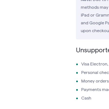
methods may n
iPad or Gramm
and Google Pay
upon checkou
Unsupport
Visa Electron
Personal chec
Money orders
Payments ma
Cash