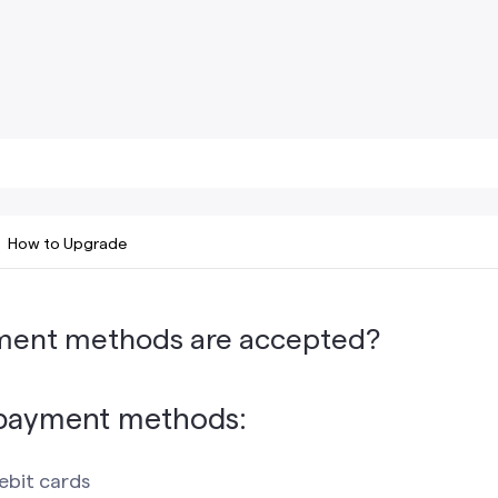
How to Upgrade
ment methods are accepted?
payment methods:
ebit cards