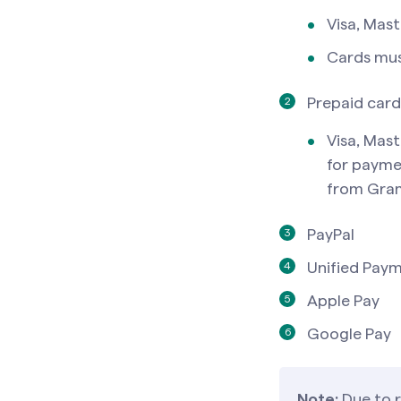
Visa, Mas
Cards mus
Prepaid card
Visa, Mast
for payme
from Gra
PayPal
Unified Paym
Apple Pay
Google Pay
Note:
Due to 