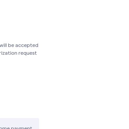
 will be accepted
rization request
, some payment