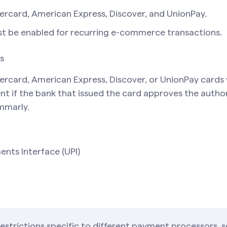
tercard, American Express, Discover, and UnionPay.
t be enabled for recurring e-commerce transactions.
s
ercard, American Express, Discover, or UnionPay cards
nt if the bank that issued the card approves the autho
mmarly.
ents Interface (UPI)
restrictions specific to different payment processors