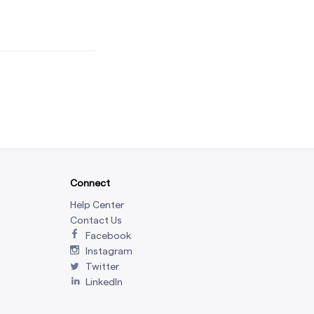
Connect
Help Center
Contact Us
Facebook
Instagram
Twitter
LinkedIn