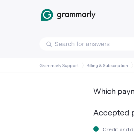
Grammarly Support
Billing & Subscription
Which pay
Accepted 
Credit and d