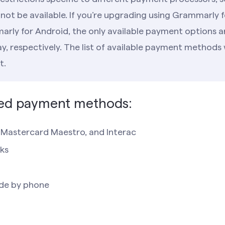
ot be available. If you’re upgrading using Grammarly f
arly for Android, the only available payment options a
, respectively. The list of available payment methods 
t.
ed payment methods:
, Mastercard Maestro, and Interac
ks
de by phone