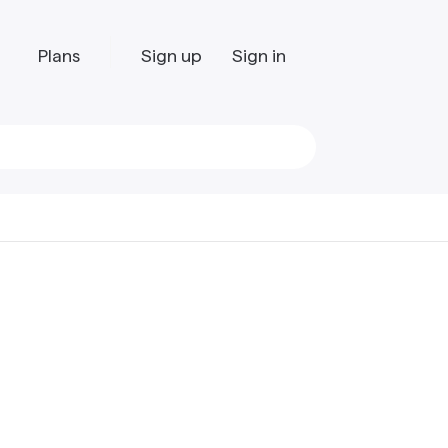
Plans
Sign up
Sign in