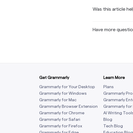
Was this article he
Have more questi
Get Grammarly
Learn More
Grammarly for Your Desktop
Plans
Grammarly for Windows
Grammarly Pro
Grammarly for Mac
Grammarly Ent
Grammarly Browser Extension
Grammarly for
Grammarly for Chrome
AI Writing Tool
Grammarly for Safari
Blog
Grammarly for Firefox
Tech Blog
Grammarly for Edge
Education Blog