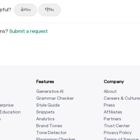
lpful?
Yes
No
ons?
Submit a request
Features
Company
Generative AI
About
Grammar Checker
Careers & Culture
erprise
Style Guide
Press
 Education
Snippets
Affiliates
s
Analytics
Partners
Brand Tones
Trust Center
Tone Detector
Privacy Policy
Plagiarism Checker
Terms of Service