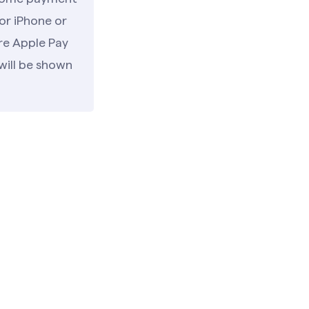
or iPhone or
re Apple Pay
will be shown