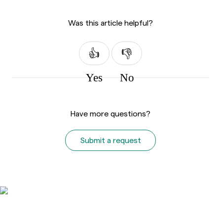
Was this article helpful?
Yes
No
Have more questions?
Submit a request