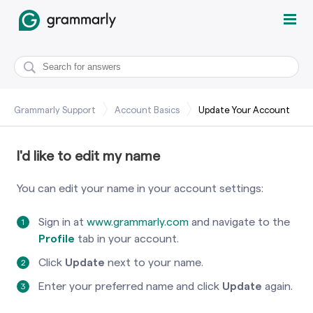
Grammarly Support
Account Basics
Update Your Account
I'd like to edit my name
You can edit your name in your account settings:
Sign in at
www.grammarly.com
and navigate to the
Profile
tab in your account.
Click
Update
next to your name.
Enter your preferred name and click
Update
again.